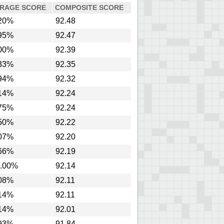
RAGE SCORE
COMPOSITE SCORE
20%
92.48
95%
92.47
00%
92.39
33%
92.35
94%
92.32
14%
92.24
75%
92.24
50%
92.22
07%
92.20
66%
92.19
.00%
92.14
08%
92.11
14%
92.11
14%
92.01
93%
91.84