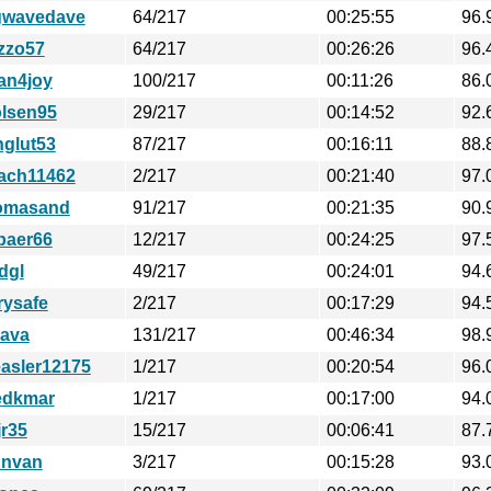
gwavedave
64/217
00:25:55
96.
izzo57
64/217
00:26:26
96.
an4joy
100/217
00:11:26
86.
lsen95
29/217
00:14:52
92.
nglut53
87/217
00:16:11
88.
ach11462
2/217
00:21:40
97.
omasand
91/217
00:21:35
90.
baer66
12/217
00:24:25
97.
dgl
49/217
00:24:01
94.
rysafe
2/217
00:17:29
94.
ava
131/217
00:46:34
98.
easler12175
1/217
00:20:54
96.
edkmar
1/217
00:17:00
94.
jr35
15/217
00:06:41
87.
nnvan
3/217
00:15:28
93.