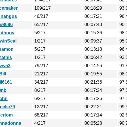
cemaker
109/217
00:18:29
93.
hnangus
46/217
00:17:21
96.
w8686
65/217
00:07:43
90.
nthony
5/217
00:15:36
98.
winSeal
1/217
00:09:37
95.
eamon
5/217
00:13:18
96.
mathis
1/217
00:06:42
93.
vw53
79/217
00:14:56
91.
ill
21/217
00:19:55
98.
il6161
34/217
00:21:35
97.
wnb
8/217
00:17:24
97.
ahn
6/217
00:17:26
97.
eelie79
12/217
00:22:21
99.
pertom
68/217
00:17:14
92.
nnadonna
4/217
00:05:28
90.