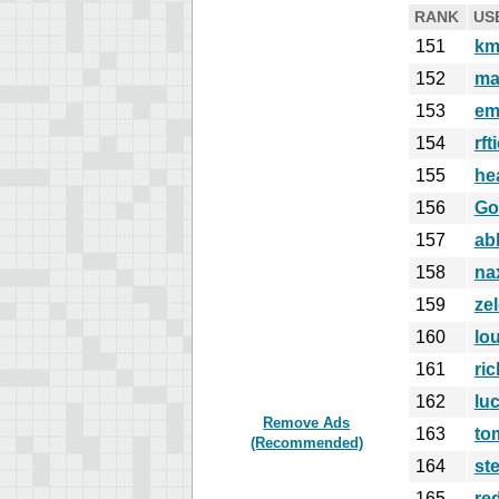
RANK
US
151
km
152
ma
153
em
154
rft
155
he
156
Go
157
ab
158
na
159
ze
160
lo
161
ri
162
lu
Remove Ads
163
to
(Recommended)
164
st
165
re