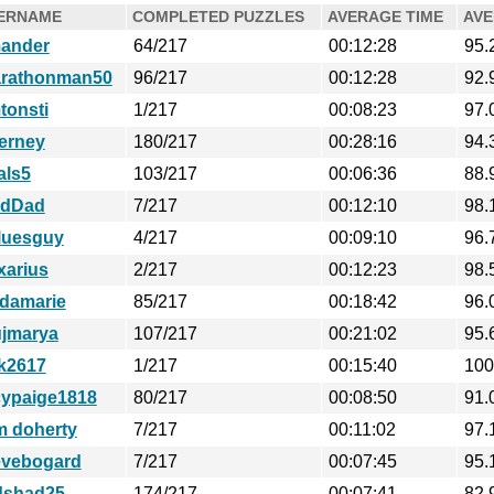
ERNAME
COMPLETED PUZZLES
AVERAGE TIME
AVE
ander
64/217
00:12:28
95.
rathonman50
96/217
00:12:28
92.
tonsti
1/217
00:08:23
97.
ierney
180/217
00:28:16
94.
als5
103/217
00:06:36
88.
dDad
7/217
00:12:10
98.
luesguy
4/217
00:09:10
96.
xarius
2/217
00:12:23
98.
ldamarie
85/217
00:18:42
96.
ujmarya
107/217
00:21:02
95.
ck2617
1/217
00:15:40
100
cypaige1818
80/217
00:08:50
91.
m doherty
7/217
00:11:02
97.
evebogard
7/217
00:07:45
95.
dshad25
174/217
00:07:41
82.