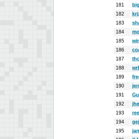
181
bi
182
kr
183
sh
184
mo
185
wi
186
co
187
th
188
wr
189
fre
190
jer
191
Gu
192
jh
193
re
194
ge
195
ja