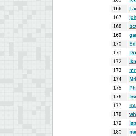
166
La
167
jo
168
bc
169
ga
170
Ed
171
Dr
172
lk
173
mr
174
MrB
175
Ph
176
le
177
rm
178
wh
179
le
180
na