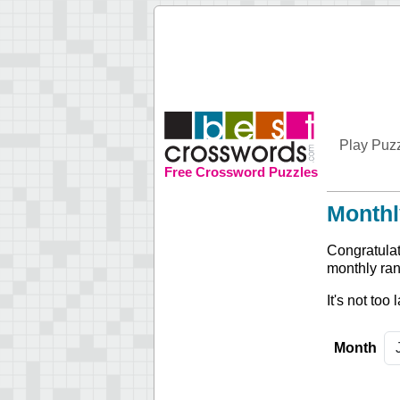
Play Puz
Free Crossword Puzzles
Monthl
Congratulat
monthly ran
It's not too
Month