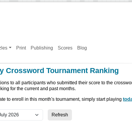
zles
Print
Publishing
Scores
Blog
y Crossword Tournament Ranking
ions to all participants who submitted their score to the crossw
king for the current and past months.
 late to enroll in this month's tournament, simply start playing
tod