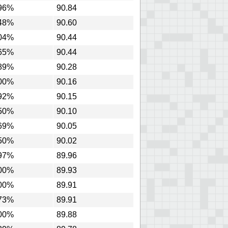
96%
90.84
48%
90.60
04%
90.44
65%
90.44
89%
90.28
00%
90.16
92%
90.15
50%
90.10
69%
90.05
50%
90.02
97%
89.96
00%
89.93
00%
89.91
73%
89.91
00%
89.88