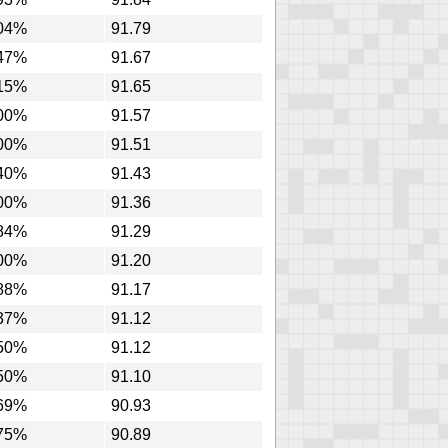
04%
91.79
47%
91.67
15%
91.65
00%
91.57
00%
91.51
40%
91.43
00%
91.36
84%
91.29
00%
91.20
88%
91.17
37%
91.12
50%
91.12
50%
91.10
69%
90.93
75%
90.89