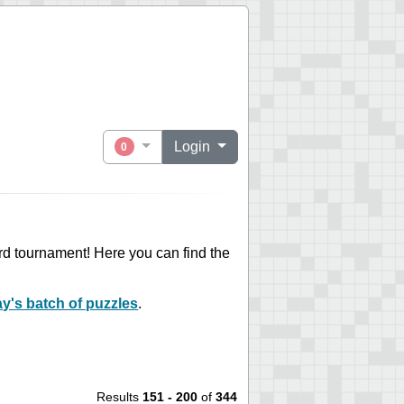
Login
0
ord tournament! Here you can find the
ay's batch of puzzles
.
Results
151 - 200
of
344