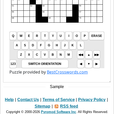
Sample
Help
|
Contact Us
|
Terms of Service
|
Privacy Policy
|
Sitemap
|
RSS feed
Copyright © 2000-2026
Pyromod Software Inc
. All Rights Reserved.