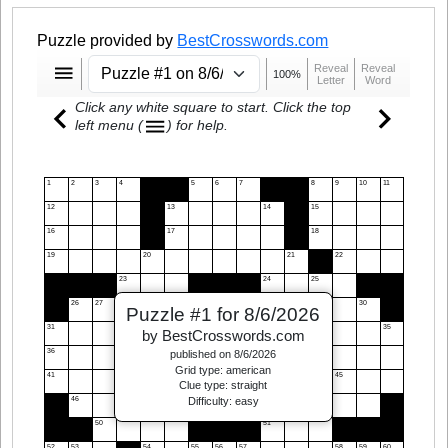
Puzzle provided by
BestCrosswords.com