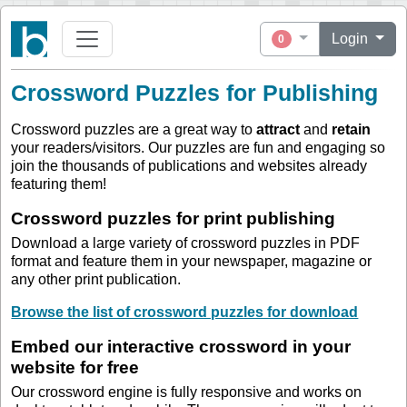
Login
0
Crossword Puzzles for Publishing
Crossword puzzles are a great way to
attract
and
retain
your readers/visitors. Our puzzles are fun and engaging so
join the thousands of publications and websites already
featuring them!
Crossword puzzles for print publishing
Download a large variety of crossword puzzles in PDF
format and feature them in your newspaper, magazine or
any other print publication.
Browse the list of crossword puzzles for download
Embed our interactive crossword in your
website for free
Our crossword engine is fully responsive and works on