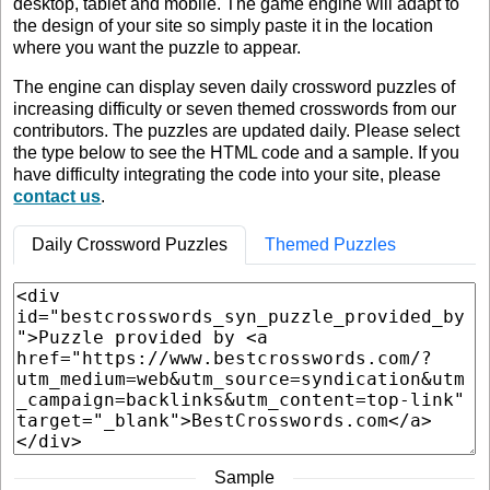
desktop, tablet and mobile. The game engine will adapt to
the design of your site so simply paste it in the location
where you want the puzzle to appear.
The engine can display seven daily crossword puzzles of
increasing difficulty or seven themed crosswords from our
contributors. The puzzles are updated daily. Please select
the type below to see the HTML code and a sample. If you
have difficulty integrating the code into your site, please
contact us
.
Daily Crossword Puzzles
Themed Puzzles
Sample