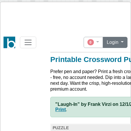
Login
0
Printable Crossword P
Prefer pen and paper? Print a fresh cr
- free, no account needed. Dip into a la
next day. Want the crisp, high-resolution
premium account.
"Laugh-In" by Frank Virzi on 12/1/
Print
.
PUZZLE