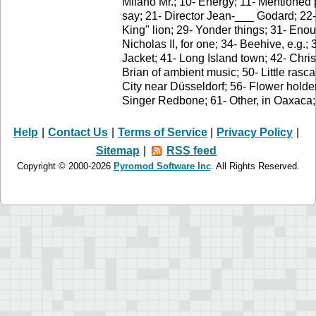
Milano Mr.; 10- Energy; 11- Mentioned 
say; 21- Director Jean-___ Godard; 22
King" lion; 29- Yonder things; 31- Enou
Nicholas II, for one; 34- Beehive, e.g.;
Jacket; 41- Long Island town; 42- Chris
Brian of ambient music; 50- Little rasca
City near Düsseldorf; 56- Flower holder
Singer Redbone; 61- Other, in Oaxaca; 
Help
|
Contact Us
|
Terms of Service
|
Privacy Policy
|
Sitemap
|
RSS feed
Copyright © 2000-2026
Pyromod Software Inc
. All Rights Reserved.