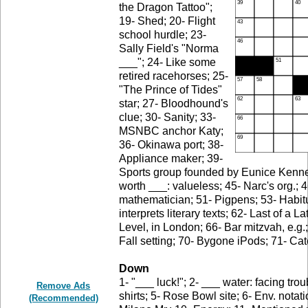
the Dragon Tattoo";
19- Shed; 20- Flight
school hurdle; 23-
Sally Field's "Norma
___"; 24- Like some
retired racehorses; 25-
"The Prince of Tides"
star; 27- Bloodhound's
clue; 30- Sanity; 33-
MSNBC anchor Katy;
36- Okinawa port; 38-
Appliance maker; 39-
Sports group founded by Eunice Kennedy
worth ___: valueless; 45- Narc's org.; 4
mathematician; 51- Pigpens; 53- Habit
interprets literary texts; 62- Last of a 
Level, in London; 66- Bar mitzvah, e.g.;
Fall setting; 70- Bygone iPods; 71- Ca
Down
1- "___ luck!"; 2- ___ water: facing tr
Remove Ads
shirts; 5- Rose Bowl site; 6- Env. notati
(Recommended)