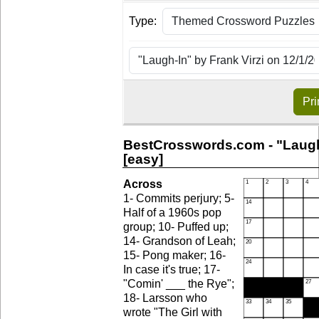
Type:
Pri
BestCrosswords.com - "Laugh-
[easy]
Across
1- Commits perjury; 5-
Half of a 1960s pop
group; 10- Puffed up;
14- Grandson of Leah;
15- Pong maker; 16-
In case it's true; 17-
"Comin' ___ the Rye";
18- Larsson who
wrote "The Girl with