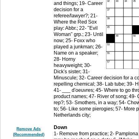
and things; 19- Career
decision for a
referee/lawyer?; 21-
Where the Red Sox
play: Abbr.; 22- "Evil
Woman" grp.; 23- Until
now; 25- Foxx who
played a junkman; 26-
Name on a speaker;
28- Horny
heavyweight; 30-
Dick's sister; 31-
Minuscule; 32- Career decision for a c
repelling chemical; 38- Lab tube; 39- H
41- ___ d'oeuvres; 45- Where to go thr
product names; 47- River of song; 49- 
rep?; 53- Smothers, in a way; 54- Cho
to; 56- Like some pierogies; 57- More 
Netherlands city;
Down
Remove Ads
1- Remove from practice; 2- Pamplona sh
(Recommended)