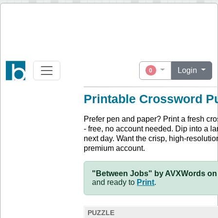
Login
0
Printable Crossword P
Prefer pen and paper? Print a fresh cr
- free, no account needed. Dip into a la
next day. Want the crisp, high-resolution
premium account.
"Between Jobs" by AVXWords on 
and ready to
Print
.
PUZZLE