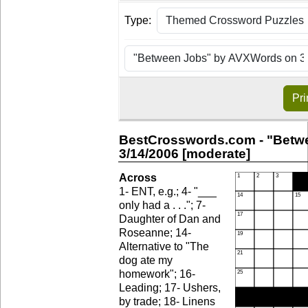
Type:
Pri
BestCrosswords.com - "Betw
3/14/2006 [moderate]
Across
1- ENT, e.g.; 4- "___
only had a . . ."; 7-
Daughter of Dan and
Roseanne; 14-
Alternative to "The
dog ate my
homework"; 16-
Leading; 17- Ushers,
by trade; 18- Linens