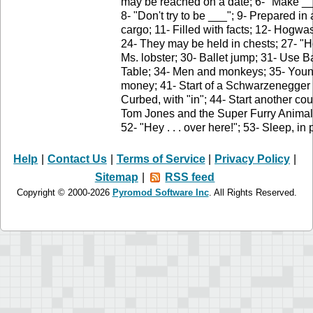
may be reached on a date; 6- "Make ___
8- "Don't try to be ___"; 9- Prepared in
cargo; 11- Filled with facts; 12- Hogwas
24- They may be held in chests; 27- "
Ms. lobster; 30- Ballet jump; 31- Use 
Table; 34- Men and monkeys; 35- Young
money; 41- Start of a Schwarzenegger 
Curbed, with "in"; 44- Start another co
Tom Jones and the Super Furry Animal
52- "Hey . . . over here!"; 53- Sleep, i
Help
|
Contact Us
|
Terms of Service
|
Privacy Policy
|
Sitemap
|
RSS feed
Copyright © 2000-2026
Pyromod Software Inc
. All Rights Reserved.