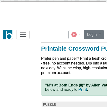
Login
0
Printable Crossword P
Prefer pen and paper? Print a fresh cr
- free, no account needed. Dip into a la
next day. Want the crisp, high-resolution
premium account.
"M's at Both Ends (II)" by Allen V
below and ready to
Print
.
PUZZLE