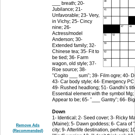
___ breath; 20-
Jubilance; 21-
Unfavorable; 23- Very,
in Vichy; 25- Cincy
nine; 26-
Actress/model
Anderson; 30-
Extended family; 32-
Chinese tea; 35- Fit to
be tied; 36- Farm
wagon, old style; 37-
Roe source; 38-
"Cogito ___ sum"; 39- Film ogre; 40- Dif
43- Car body style; 44- Emergency PC k
49- Rushed headlong; 51- Gandhi's titl
Essential element with the symbol Mg; 6
Appear to be; 65- "___ Gantry"; 66- Big
Down
1- Identical; 2- Seed cover; 3- Ricky M
(Maine); 5- Dawn goddess; 6- Cara of "
Remove Ads
city; 9- Afterlife destination, perhaps;
(Recommended)