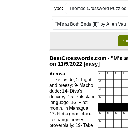
Type:
Pri
BestCrosswords.com - "M's at
on 11/5/2022 [easy]
Across
1- Set aside; 5- Light
and breezy; 9- Macho
dude; 14- Diva's
delivery; 15- Pakistani
language; 16- First
month, in Managua;
17- Not a good place
to change horses,
proverbially; 19- Take