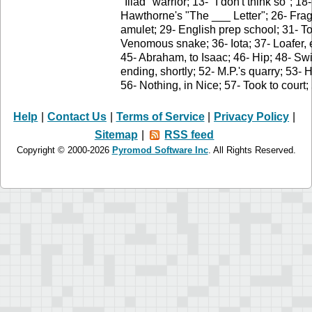
"Iliad" warrior; 13- "I don't think so"; 
Hawthorne's "The ___ Letter"; 26- Fra
amulet; 29- English prep school; 31- T
Venomous snake; 36- Iota; 37- Loafer, 
45- Abraham, to Isaac; 46- Hip; 48- S
ending, shortly; 52- M.P.'s quarry; 53-
56- Nothing, in Nice; 57- Took to court
Help
|
Contact Us
|
Terms of Service
|
Privacy Policy
|
Sitemap
|
RSS feed
Copyright © 2000-2026
Pyromod Software Inc
. All Rights Reserved.