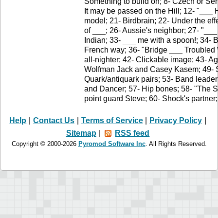
Something to build on; 8- Czech or Serb
It may be passed on the Hill; 12- "__
model; 21- Birdbrain; 22- Under the ef
of ___; 26- Aussie's neighbor; 27- "___
Indian; 33- ___ me with a spoon!; 34- B
French way; 36- "Bridge ___ Troubled Wa
all-nighter; 42- Clickable image; 43- A
Wolfman Jack and Casey Kasem; 49- Sma
Quark/antiquark pairs; 53- Band leader
and Dancer; 57- Hip bones; 58- "The 
point guard Steve; 60- Shock's partner
Help
|
Contact Us
|
Terms of Service
|
Privacy Policy
|
Sitemap
|
RSS feed
Copyright © 2000-2026
Pyromod Software Inc
. All Rights Reserved.