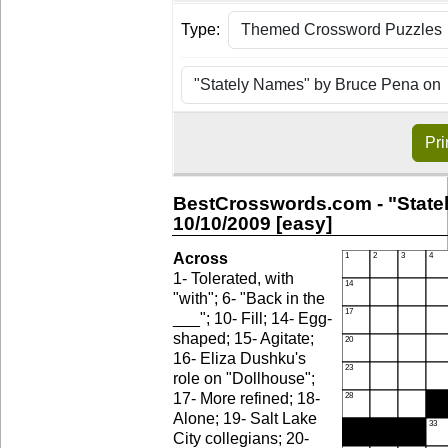
Type:
Pri
BestCrosswords.com - "State
10/10/2009 [easy]
Across
1- Tolerated, with
"with"; 6- "Back in the
___"; 10- Fill; 14- Egg-
shaped; 15- Agitate;
16- Eliza Dushku's
role on "Dollhouse";
17- More refined; 18-
Alone; 19- Salt Lake
City collegians; 20-