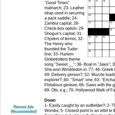
"Good Times"
matriarch; 23- Leather
strap used in securing
a pack saddle; 24-
Zambia capital; 28-
Check-box option; 29-
Shogun's capital; 31-
Clijsters of tennis; 32-
The Henry who
founded the Tudor
line; 33- Harlem
Globetrotters theme
song "Sweet __"; 36- Boat in "Jaws"; 39-
She won Wimbledon in '77; 46- Greek H;
49- Delivery person?; 52- Muzzle loadi
explorer?; 60- "Smart" one; 63- "Enchant
Flirtatious gesture; 66- Saws with the g
69- Obi, e.g.; 70- Hollywood Walk of F
Down
1- Easily caught by an outfielder?; 2- T
Remove Ads
Wombs; 5- Closest point in an orbit to 
(Recommended)