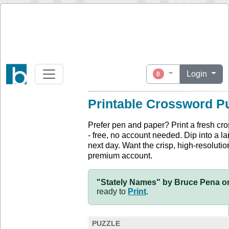
Login
0
Printable Crossword P
Prefer pen and paper? Print a fresh cr
- free, no account needed. Dip into a la
next day. Want the crisp, high-resolution
premium account.
"Stately Names" by Bruce Pena on
ready to
Print
.
PUZZLE