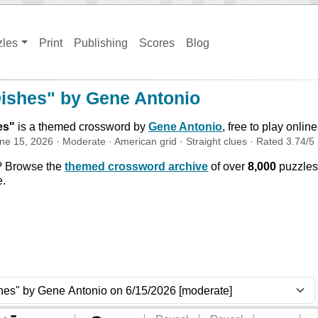
zles
Print
Publishing
Scores
Blog
Dishes" by Gene Antonio
es
"
is a themed crossword by
Gene Antonio
, free to play onlin
ne 15, 2026
·
Moderate
·
American
grid ·
Straight
clues
· Rated
3.74
/5
? Browse the
themed crossword archive
of over
8,000
puzzles
e.