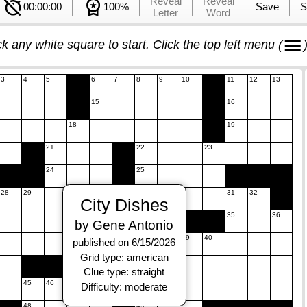
Reveal
Reveal
00:00:00
100%
Save
S
Letter
Word
ck any white square to start. Click the top left menu
(
3
4
5
6
7
8
9
10
11
12
13
15
16
18
19
21
22
23
24
25
28
29
30
31
32
City Dishes
34
35
36
by Gene Antonio
38
39
40
published on 6/15/2026
Grid type: american
42
43
Clue type: straight
45
46
47
Difficulty: moderate
48
49