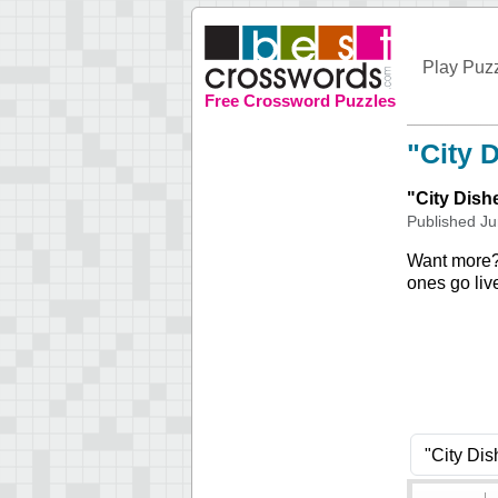
Play Puz
Free Crossword Puzzles
"City 
"
City Dish
Published
Ju
Want more
ones go liv