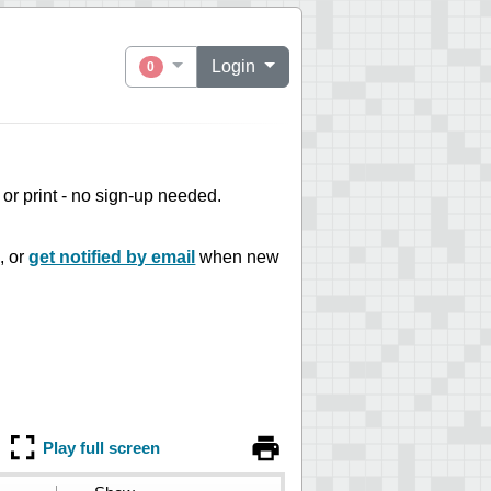
Login
0
e or print - no sign-up needed.
, or
get notified by email
when new
Play full screen