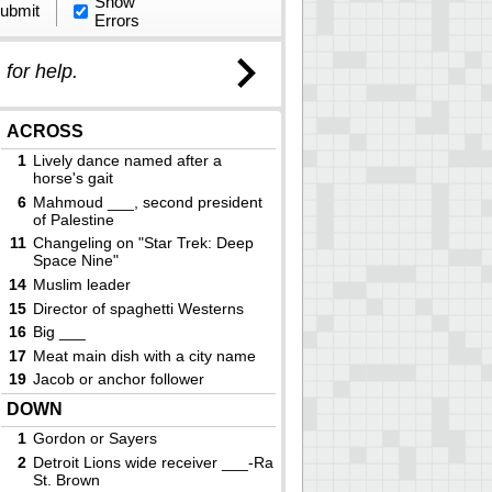
Show
ubmit
Errors
)
for help.
ACROSS
1
Lively dance named after a
horse's gait
6
Mahmoud ___, second president
of Palestine
11
Changeling on "Star Trek: Deep
Space Nine"
14
Muslim leader
15
Director of spaghetti Westerns
16
Big ___
17
Meat main dish with a city name
19
Jacob or anchor follower
20
Giant humanoid in J. R. R.
DOWN
Tolkien's fantasy world
1
Gordon or Sayers
21
One may be in a bonnet
2
Detroit Lions wide receiver ___-Ra
22
Facility working with ore
St. Brown
24
A. E. Housman's "A Shropshire