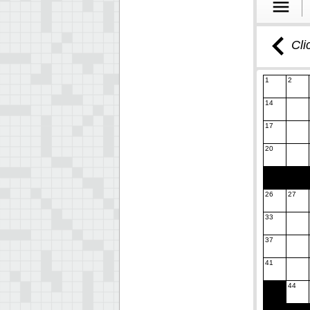
Cli
1
2
14
17
20
26
27
33
37
41
44