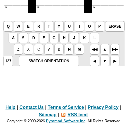
70
71
72
Q
W
E
R
T
Y
U
I
O
P
ERASE
A
S
D
F
G
H
J
K
L
Z
X
C
V
B
N
M
◀︎◀︎
▲︎
▶︎▶︎
123
SWITCH ORIENTATION
◀︎
▼︎
▶︎
Help
|
Contact Us
|
Terms of Service
|
Privacy Policy
|
Sitemap
|
RSS feed
Copyright © 2000-2026
Pyromod Software Inc
. All Rights Reserved.