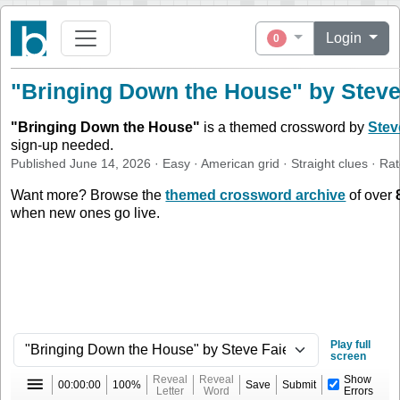
Login
0
"Bringing Down the House" by Steve 
"
Bringing Down the House
"
is a themed crossword by
Stev
sign-up needed.
Published
June 14, 2026
·
Easy
·
American
grid ·
Straight
clues
· Ra
Want more? Browse the
themed crossword archive
of over
when new ones go live.
Play full
screen
Reveal
Reveal
Show
00:00:00
100%
Save
Submit
Letter
Word
Errors