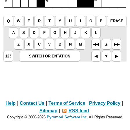
70
71
72
Q
W
E
R
T
Y
U
I
O
P
ERASE
A
S
D
F
G
H
J
K
L
Z
X
C
V
B
N
M
◀︎◀︎
▲︎
▶︎▶︎
123
SWITCH ORIENTATION
◀︎
▼︎
▶︎
Help
|
Contact Us
|
Terms of Service
|
Privacy Policy
|
Sitemap
|
RSS feed
Copyright © 2000-2026
Pyromod Software Inc
. All Rights Reserved.