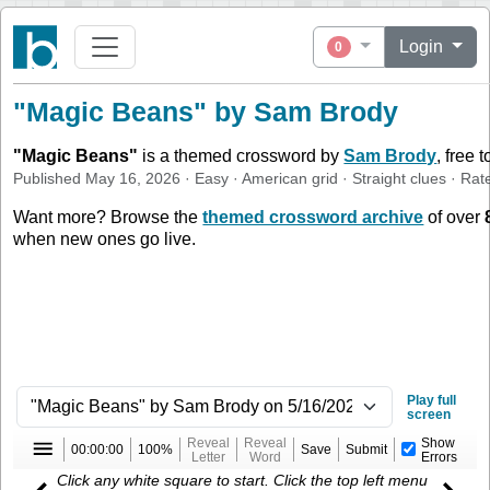
Login
0
"Magic Beans" by Sam Brody
"
Magic Beans
"
is a themed crossword by
Sam Brody
, free 
Published
May 16, 2026
·
Easy
·
American
grid ·
Straight
clues
· Rat
Want more? Browse the
themed crossword archive
of over
when new ones go live.
Play full
screen
Reveal
Reveal
Show
00:00:00
100%
Save
Submit
Letter
Word
Errors
Click any white square to start. Click the top left menu