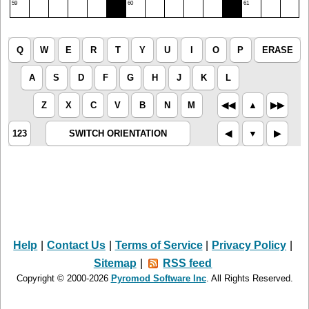
59
60
61
Q
W
E
R
T
Y
U
I
O
P
ERASE
A
S
D
F
G
H
J
K
L
Z
X
C
V
B
N
M
◀︎◀︎
▲︎
▶︎▶︎
123
SWITCH ORIENTATION
◀︎
▼︎
▶︎
Help
|
Contact Us
|
Terms of Service
|
Privacy Policy
|
Sitemap
|
RSS feed
Copyright © 2000-2026
Pyromod Software Inc
. All Rights Reserved.