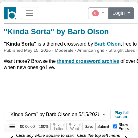
Login
0
"Kinda Sorta" by Barb Olson
"
Kinda Sorta
"
is a themed crossword by
Barb Olson
, free t
Published
May 15, 2026
·
Moderate
·
American
grid ·
Straight
clues
·
Want more? Browse the
themed crossword archive
of over
when new ones go live.
Play full
screen
Reveal
Reveal
Show
00:00:00
100%
Save
Submit
Letter
Word
Errors
Click any white square to start. Click the top left menu