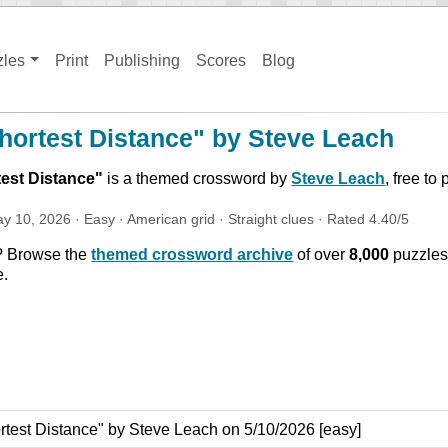
zles
Print
Publishing
Scores
Blog
hortest Distance" by Steve Leach
est Distance
"
is a themed crossword by
Steve Leach
, free to
y 10, 2026
·
Easy
·
American
grid ·
Straight
clues
· Rated
4.40
/5
? Browse the
themed crossword archive
of over
8,000
puzzles
e.