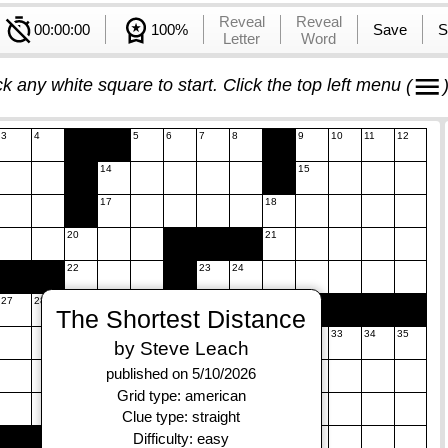
Reveal
Reveal
00:00:00
100%
Save
S
Letter
Word
ck any white square to start. Click the top left menu
(
3
4
5
6
7
8
9
10
11
12
14
15
17
18
20
21
22
23
24
27
28
29
The Shortest Distance
31
32
33
34
35
by Steve Leach
37
38
39
published on 5/10/2026
Grid type: american
41
42
Clue type: straight
43
44
45
Difficulty: easy