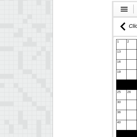
Cli
1
2
13
16
19
25
26
30
36
40