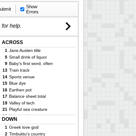
Show
ubmit
Errors
)
for help.
ACROSS
1
Jane Austen title
5
Small drink of liquor
9
Baby's first word, often
13
Train track
14
Sports venue
15
Blue dye
16
Earthen pot
17
Balance sheet total
19
Valley of tech
21
Playful sea creature
22
Keats work
DOWN
23
Tattoos
1
Greek love god
25
Dryer alternative
2
Timbuktu's country
30
Great Lake