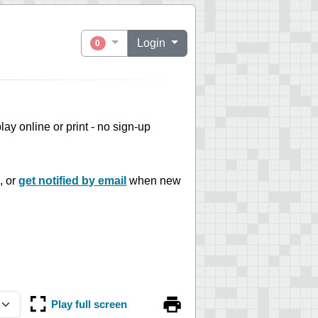
Login
0
 play online or print - no sign-up
, or
get notified by email
when new
Play full screen