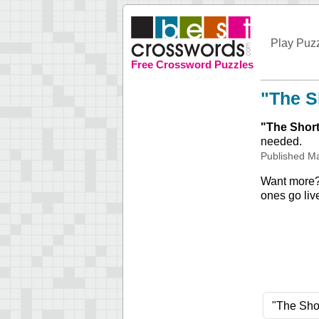
Play Puz
Free Crossword Puzzles
"The S
"
The Short
needed.
Published
Ma
Want more
ones go liv