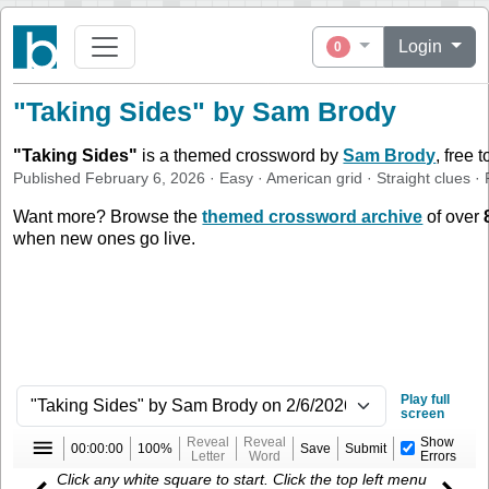
Login
0
"Taking Sides" by Sam Brody
"
Taking Sides
"
is a themed crossword by
Sam Brody
, free 
Published
February 6, 2026
·
Easy
·
American
grid ·
Straight
clues
· 
Want more? Browse the
themed crossword archive
of over
when new ones go live.
Play full
screen
Reveal
Reveal
Show
00:00:00
100%
Save
Submit
Letter
Word
Errors
Click any white square to start. Click the top left menu