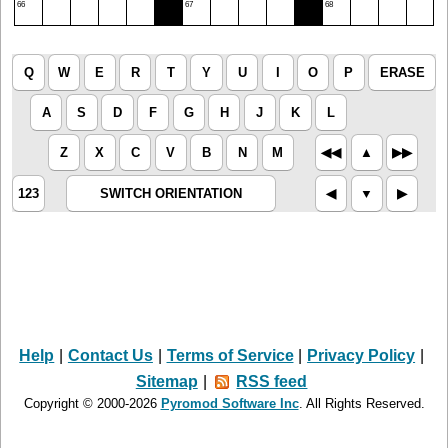
66
67
68
Q
W
E
R
T
Y
U
I
O
P
ERASE
A
S
D
F
G
H
J
K
L
Z
X
C
V
B
N
M
◀︎◀︎
▲︎
▶︎▶︎
123
SWITCH ORIENTATION
◀︎
▼︎
▶︎
Help
|
Contact Us
|
Terms of Service
|
Privacy Policy
|
Sitemap
|
RSS feed
Copyright © 2000-2026
Pyromod Software Inc
. All Rights Reserved.