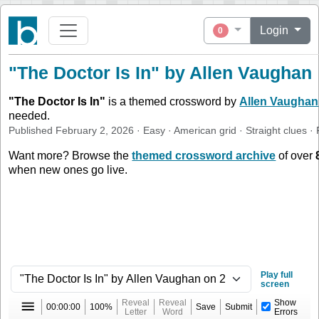
Login
0
"The Doctor Is In" by Allen Vaughan
"
The Doctor Is In
"
is a themed crossword by
Allen Vaughan
needed.
Published
February 2, 2026
·
Easy
·
American
grid ·
Straight
clues
· 
Want more? Browse the
themed crossword archive
of over
when new ones go live.
Play full
screen
Reveal
Reveal
Show
00:00:00
100%
Save
Submit
Letter
Word
Errors