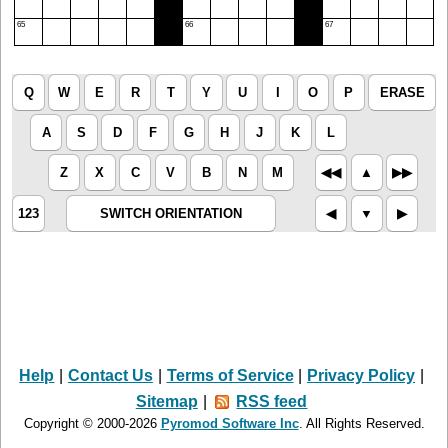
65
66
67
Q
W
E
R
T
Y
U
I
O
P
ERASE
A
S
D
F
G
H
J
K
L
Z
X
C
V
B
N
M
◀︎◀︎
▲︎
▶︎▶︎
123
SWITCH ORIENTATION
◀︎
▼︎
▶︎
Help
|
Contact Us
|
Terms of Service
|
Privacy Policy
|
Sitemap
|
RSS feed
Copyright © 2000-2026
Pyromod Software Inc
. All Rights Reserved.