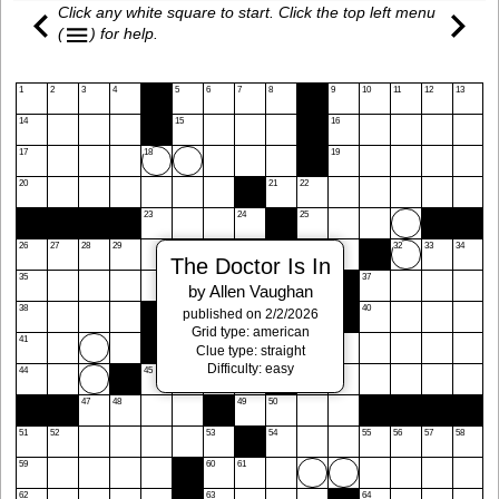
Click any white square to start. Click the top left menu
(
)
for help.
1
2
3
4
5
6
7
8
9
10
11
12
13
14
15
16
17
18
19
20
21
22
23
24
25
26
27
28
29
30
31
32
33
34
The Doctor Is In
35
36
37
by Allen Vaughan
38
39
40
published on 2/2/2026
Grid type: american
41
42
43
Clue type: straight
Difficulty: easy
44
45
46
47
48
49
50
51
52
53
54
55
56
57
58
59
60
61
62
63
64