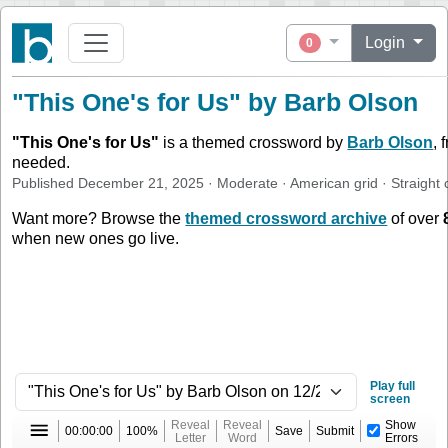
Login
0
"This One's for Us" by Barb Olson
"
This One's for Us
"
is a themed crossword by
Barb Olson
, 
needed.
Published
December 21, 2025
·
Moderate
·
American
grid ·
Straight
c
Want more? Browse the
themed crossword archive
of over
when new ones go live.
Play full
screen
Reveal
Reveal
Show
00:00:00
100%
Save
Submit
Letter
Word
Errors