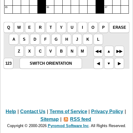
65
66
67
Q
W
E
R
T
Y
U
I
O
P
ERASE
A
S
D
F
G
H
J
K
L
Z
X
C
V
B
N
M
◀︎◀︎
▲︎
▶︎▶︎
123
SWITCH ORIENTATION
◀︎
▼︎
▶︎
Help
|
Contact Us
|
Terms of Service
|
Privacy Policy
|
Sitemap
|
RSS feed
Copyright © 2000-2026
Pyromod Software Inc
. All Rights Reserved.