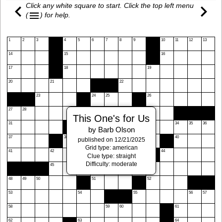
Click any white square to start. Click the top left menu
(
)
for help.
1
2
3
4
5
6
7
8
9
10
11
12
13
14
15
16
17
18
19
20
21
22
23
24
25
26
27
28
29
30
This One's for Us
31
32
33
34
35
36
by Barb Olson
37
38
39
40
published on 12/21/2025
Grid type: american
41
42
43
44
Clue type: straight
Difficulty: moderate
45
46
47
48
49
50
51
52
53
54
55
56
57
58
59
60
61
62
63
64