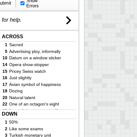
Show
ubmit
Errors
)
for help.
ACROSS
1
Sacred
5
Advertising ploy, informally
10
Datum on a window sticker
14
Opera show-stopper
15
Pricey Swiss watch
16
Just slightly
17
Avian symbol of happiness
18
Dozing
20
Natural talent
22
One of an octagon's eight
23
"___ all the same to me!"
DOWN
24
Million (prefix)
1
50%
27
Certain Hondas
2
Like some exams
29
Ensign or admiral
3
Turkish monetary unit
33
Language ending