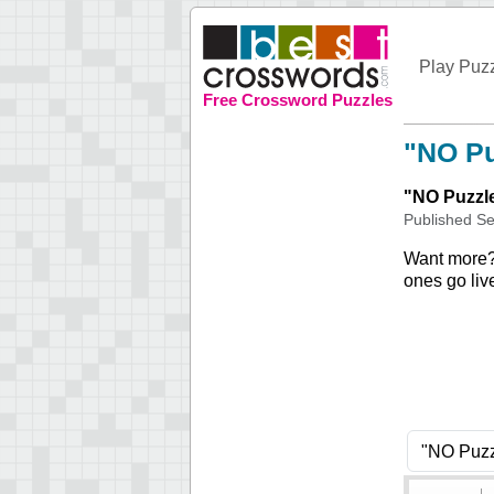
Play Puz
Free Crossword Puzzles
"NO Pu
"
NO Puzzl
Published
Se
Want more
ones go liv