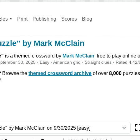
zles
Print
Publishing
Scores
Blog
zzle" by Mark McClain
e
"
is a themed crossword by
Mark McClain
, free to play online 
ptember 30, 2025
·
Easy
·
American
grid ·
Straight
clues
· Rated
4.42
/
? Browse the
themed crossword archive
of over
8,000
puzzles
e.