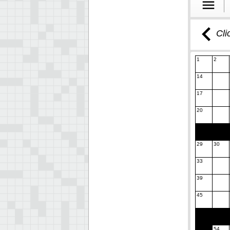
Cli
1
2
14
17
20
29
30
33
39
45
54