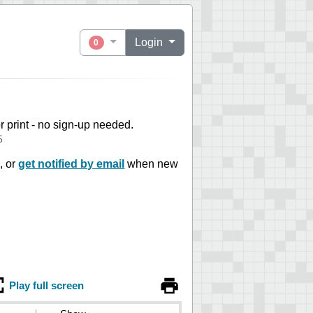
Login
0
or print - no sign-up needed.
5
, or
get notified by email
when new
Play full screen