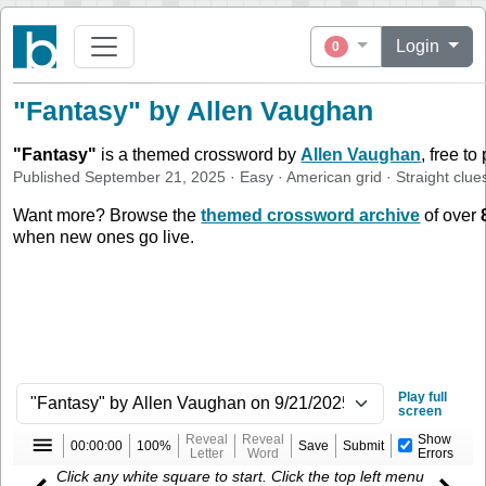
Login
0
"Fantasy" by Allen Vaughan
"
Fantasy
"
is a themed crossword by
Allen Vaughan
, free to
Published
September 21, 2025
·
Easy
·
American
grid ·
Straight
clue
Want more? Browse the
themed crossword archive
of over
when new ones go live.
Play full
screen
Reveal
Reveal
Show
00:00:00
100%
Save
Submit
Letter
Word
Errors
Click any white square to start. Click the top left menu