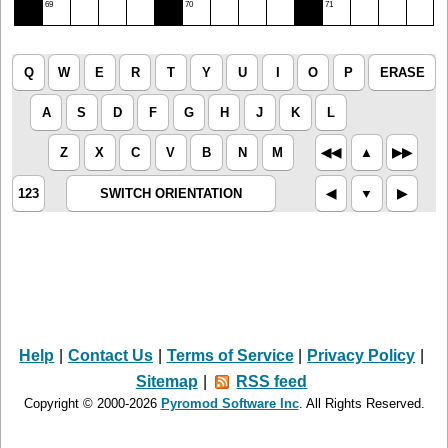
69
70
71
Q
W
E
R
T
Y
U
I
O
P
ERASE
A
S
D
F
G
H
J
K
L
Z
X
C
V
B
N
M
◀︎◀︎
▲︎
▶︎▶︎
123
SWITCH ORIENTATION
◀︎
▼︎
▶︎
Help
|
Contact Us
|
Terms of Service
|
Privacy Policy
|
Sitemap
|
RSS feed
Copyright © 2000-2026
Pyromod Software Inc
. All Rights Reserved.