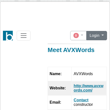
Login
0
Meet AVXWords
PROFILE
Name:
AVXWords
http://www.avxw
Website:
ords.com/
Contact
Email:
constructor