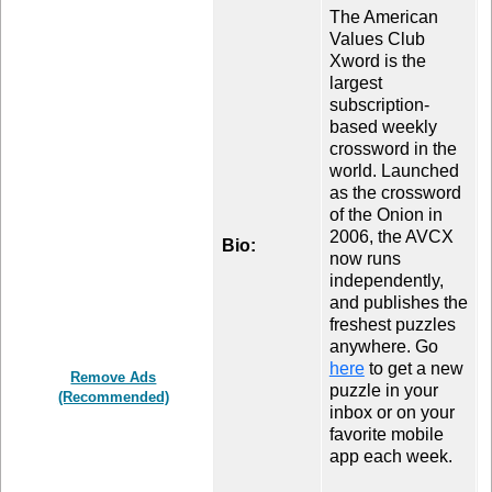
The American
Values Club
Xword is the
largest
subscription-
based weekly
crossword in the
world. Launched
as the crossword
of the Onion in
2006, the AVCX
Bio:
now runs
independently,
and publishes the
freshest puzzles
anywhere. Go
here
to get a new
Remove Ads
puzzle in your
(Recommended)
inbox or on your
favorite mobile
app each week.