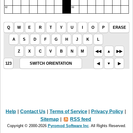
62
63
Q
W
E
R
T
Y
U
I
O
P
ERASE
A
S
D
F
G
H
J
K
L
Z
X
C
V
B
N
M
◀︎◀︎
▲︎
▶︎▶︎
123
SWITCH ORIENTATION
◀︎
▼︎
▶︎
Help
|
Contact Us
|
Terms of Service
|
Privacy Policy
|
Sitemap
|
RSS feed
Copyright © 2000-2026
Pyromod Software Inc
. All Rights Reserved.