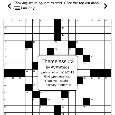
Click any white square to start. Click the top left menu
(
)
for help.
1
2
3
4
5
6
7
8
9
10
11
12
13
14
15
16
17
18
19
20
21
22
23
24
25
26
27
28
29
30
31
Themeless #3
32
33
34
by AVXWords
35
36
published on 1/11/2019
Grid type: american
37
38
39
40
41
42
43
Clue type: straight
Difficulty: moderate
44
45
46
47
48
49
50
51
52
53
54
55
56
57
58
59
60
61