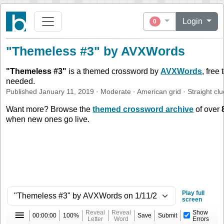
Login
0
"Themeless #3" by AVXWords
"
Themeless #3
"
is a themed crossword by
AVXWords
, free
needed.
Published
January 11, 2019
·
Moderate
·
American
grid ·
Straight
clu
Want more? Browse the
themed crossword archive
of over
when new ones go live.
Play full
screen
Reveal
Reveal
Show
00:00:00
100%
Save
Submit
Letter
Word
Errors