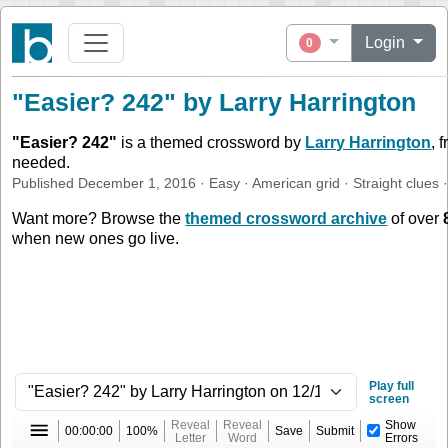
Login
0
"Easier? 242" by Larry Harrington
"
Easier? 242
"
is a themed crossword by
Larry Harrington
, 
needed.
Published
December 1, 2016
·
Easy
·
American
grid ·
Straight
clues
·
Want more? Browse the
themed crossword archive
of over
when new ones go live.
Play full
screen
Reveal
Reveal
Show
00:00:00
100%
Save
Submit
Letter
Word
Errors