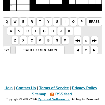
67
Q
W
E
R
T
Y
U
I
O
P
ERASE
A
S
D
F
G
H
J
K
L
Z
X
C
V
B
N
M
◀︎◀︎
▲︎
▶︎▶︎
123
SWITCH ORIENTATION
◀︎
▼︎
▶︎
Help
|
Contact Us
|
Terms of Service
|
Privacy Policy
|
Sitemap
|
RSS feed
Copyright © 2000-2026
Pyromod Software Inc
. All Rights Reserved.