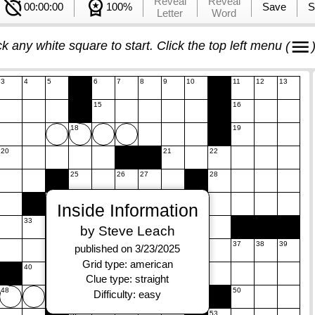
Reveal
Reveal
00:00:00
100%
Save
S
Letter
Word
ck any white square to start. Click the top left menu
(
3
4
5
6
7
8
9
10
11
12
13
15
16
18
19
20
21
22
25
26
27
28
30
31
Inside Information
33
34
by Steve Leach
36
37
38
39
published on 3/23/2025
Grid type: american
40
41
42
43
44
45
Clue type: straight
48
49
50
Difficulty: easy
52
53