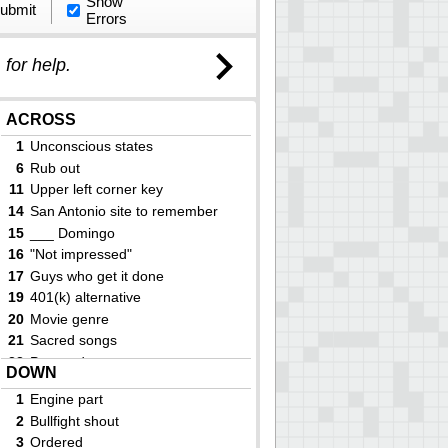
Show
ubmit
Errors
)
for help.
ACROSS
1
Unconscious states
6
Rub out
11
Upper left corner key
14
San Antonio site to remember
15
___ Domingo
16
"Not impressed"
17
Guys who get it done
19
401(k) alternative
20
Movie genre
21
Sacred songs
23
Pre-med. course
DOWN
25
Fencing equipment
1
Engine part
28
Prison event
2
Bullfight shout
29
Yoga accessory
3
Ordered
30
Had an in