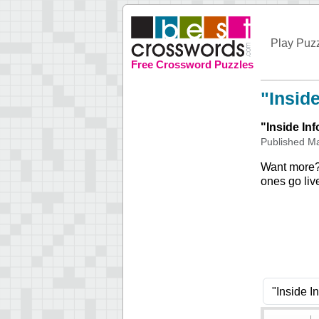
Play Puz
Free Crossword Puzzles
"Insid
"
Inside In
Published
Ma
Want more
ones go liv