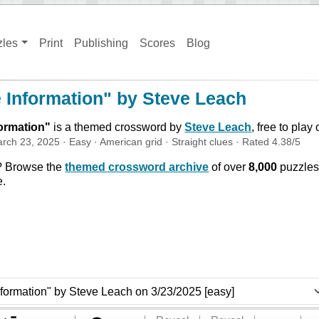
zles
Print
Publishing
Scores
Blog
e Information" by Steve Leach
formation
"
is a themed crossword by
Steve Leach
, free to play
rch 23, 2025
·
Easy
·
American
grid ·
Straight
clues
· Rated
4.38
/5
? Browse the
themed crossword archive
of over
8,000
puzzles
e.