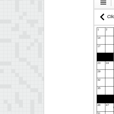
Cli
1
2
14
17
23
24
29
32
35
46
47
51