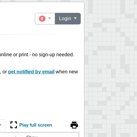
Login
0
 online or print - no sign-up needed.
, or
get notified by email
when new
Play full screen