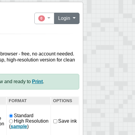
Login
0
 browser - free, no account needed.
sp, high-resolution version for clean
ow and ready to
Print
.
FORMAT
OPTIONS
Standard
e
High Resolution
Save ink
on
(
sample
)