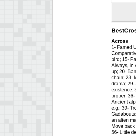
BestCros
Across
1- Famed US
Comparative
bird; 15- Pa
Always, in 
up; 20- Ban
chain; 23-
drama; 29- 
existence; 
proper; 36-
Ancient alp
e.g.; 39- T
Gadabouts;
an alien ma
Move back a
56- Little 