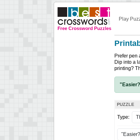
Play Puz
Free Crossword Puzzles
Printa
Prefer pen 
Dip into a l
printing? T
"Easier?
PUZZLE
Type: