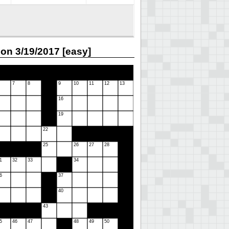
on 3/19/2017 [easy]