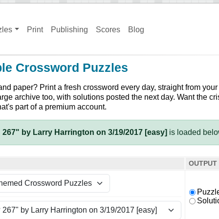
zles
Print
Publishing
Scores
Blog
ble Crossword Puzzles
and paper? Print a fresh crossword every day, straight from your
arge archive too, with solutions posted the next day. Want the cri
hat's part of a premium account.
 267" by Larry Harrington on 3/19/2017 [easy]
is loaded bel
OUTPUT
Puzzl
Soluti