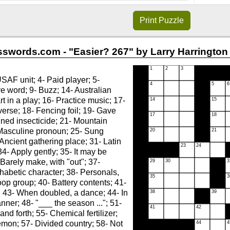
Print
Puzzle
swords.com - "Easier? 267" by Larry Harrington 
AF unit; 4- Paid player; 5-
 word; 9- Buzz; 14- Australian
rt in a play; 16- Practice music; 17-
verse; 18- Fencing foil; 19- Gave
ned insecticide; 21- Mountain
 Masculine pronoun; 25- Sung
Ancient gathering place; 31- Latin
34- Apply gently; 35- It may be
 Barely make, with "out"; 37-
habetic character; 38- Personals,
roop group; 40- Battery contents; 41-
 43- When doubled, a dance; 44- In
nner; 48- "___ the season ..."; 51-
nd forth; 55- Chemical fertilizer;
demon; 57- Divided country; 58- Not