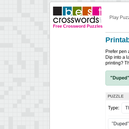
Play Puz
Free Crossword Puzzles
Printa
Prefer pen 
Dip into a l
printing? T
"Duped"
PUZZLE
Type: