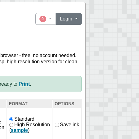
Login
0
 browser - free, no account needed.
sp, high-resolution version for clean
ready to
Print
.
FORMAT
OPTIONS
Standard
e
High Resolution
Save ink
on
(
sample
)