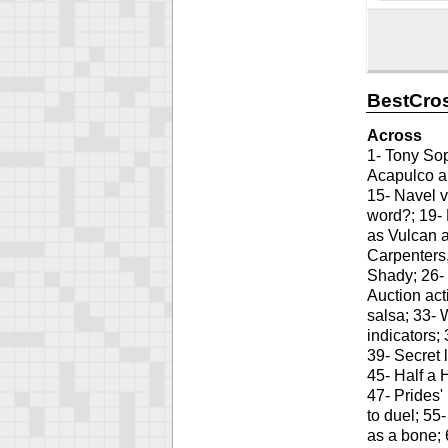
BestCro
Across
1- Tony Sop
Acapulco ar
15- Navel v
word?; 19-
as Vulcan 
Carpenters,
Shady; 26- 
Auction act
salsa; 33- 
indicators;
39- Secret 
45- Half a 
47- Prides'
to duel; 55
as a bone; 