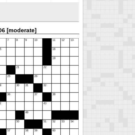
6 [moderate]