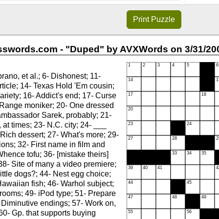
Print
Puzzle
sswords.com - "Duped" by AVXWords on 3/31/200
rano, et al.; 6- Dishonest; 11-
ticle; 14- Texas Hold 'Em cousin;
ariety; 16- Addict's end; 17- Curse
 Range moniker; 20- One dressed
ambassador Sarek, probably; 21-
 at times; 23- N.C. city; 24- ___
Rich dessert; 27- What's more; 29-
ions; 32- First name in film and
Whence tofu; 36- [mistake theirs]
 38- Site of many a video premiere;
little dogs?; 44- Nest egg choice;
Hawaiian fish; 46- Warhol subject;
 rooms; 49- iPod type; 51- Prepare
- Diminutive endings; 57- Work on,
60- Gp. that supports buying