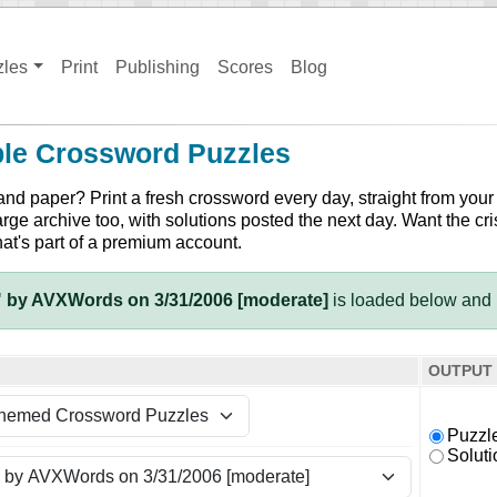
zles
Print
Publishing
Scores
Blog
ble Crossword Puzzles
and paper? Print a fresh crossword every day, straight from your
arge archive too, with solutions posted the next day. Want the cri
hat's part of a premium account.
 by AVXWords on 3/31/2006 [moderate]
is loaded below and 
OUTPUT
Puzzl
Soluti