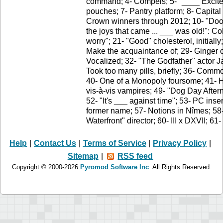
command; 4- Compels; 5- "____ Excited" 
pouches; 7- Pantry platform; 8- Capita
Crown winners through 2012; 10- "Doo,
the joys that came ... ___ was old!": Co
worry"; 21- "Good" cholesterol, initially
Make the acquaintance of; 29- Ginger c
Vocalized; 32- "The Godfather" actor 
Took too many pills, briefly; 36- Commo
40- One of a Monopoly foursome; 41- Ha
vis-à-vis vampires; 49- "Dog Day Afte
52- "It's ___ against time"; 53- PC ins
former name; 57- Notions in Nîmes; 58-
Waterfront" director; 60- III x DXVII; 61
Help
|
Contact Us
|
Terms of Service
|
Privacy Policy
|
Sitemap
|
RSS feed
Copyright © 2000-2026
Pyromod Software Inc
. All Rights Reserved.