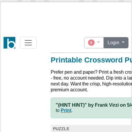
Login
0
Printable Crossword P
Prefer pen and paper? Print a fresh cr
- free, no account needed. Dip into a la
next day. Want the crisp, high-resolution
premium account.
"(HINT HINT)" by Frank Virzi on 5/
to
Print
.
PUZZLE