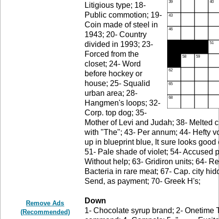
Litigious type; 18-
Public commotion; 19-
Coin made of steel in
1943; 20- Country
divided in 1993; 23-
Forced from the
closet; 24- Word
before hockey or
house; 25- Squalid
urban area; 28-
Hangmen's loops; 32-
Corp. top dog; 35-
Mother of Levi and Judah; 38- Melted c
with "The"; 43- Per annum; 44- Hefty v
up in blueprint blue, It sure looks good
51- Pale shade of violet; 54- Accused p
Without help; 63- Gridiron units; 64- R
Bacteria in rare meat; 67- Cap. city hi
Send, as payment; 70- Greek H's;
Down
Remove Ads
1- Chocolate syrup brand; 2- Onetime 
(Recommended)