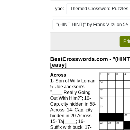
Type:
Pri
BestCrosswords.com - "(HINT 
[easy]
Across
1- Son of Willy Loman;
5- Joe Jackson's
"____ Really Going
Out With Him?"; 10-
Cap. city hidden in 58-
Across; 14- Cap. city
hidden in 20-Across;
15- Taj ____; 16-
Suffix with buck; 17-