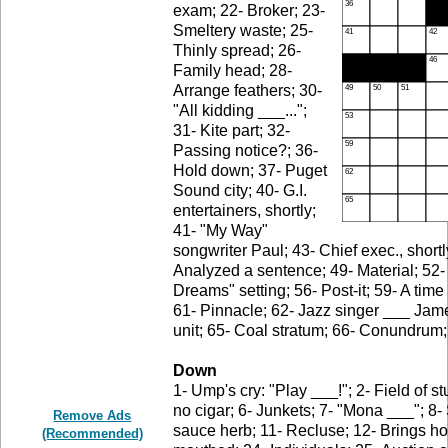
exam; 22- Broker; 23-
Smeltery waste; 25-
Thinly spread; 26-
Family head; 28-
Arrange feathers; 30-
"All kidding ___...";
31- Kite part; 32-
Passing notice?; 36-
Hold down; 37- Puget
Sound city; 40- G.I.
entertainers, shortly;
41- "My Way"
songwriter Paul; 43- Chief exec., short
Analyzed a sentence; 49- Material; 52- 
Dreams" setting; 56- Post-it; 59- A time
61- Pinnacle; 62- Jazz singer ___ Jam
unit; 65- Coal stratum; 66- Conundrum;
Down
1- Ump's cry: "Play ___!"; 2- Field of st
no cigar; 6- Junkets; 7- "Mona ___"; 8-
Remove Ads
sauce herb; 11- Recluse; 12- Brings ho
(Recommended)