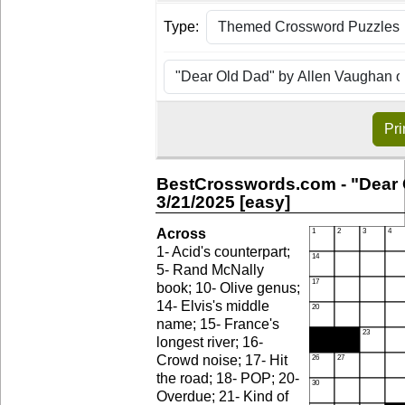
Type:
Pri
BestCrosswords.com - "Dear 
3/21/2025 [easy]
Across
1- Acid's counterpart;
5- Rand McNally
book; 10- Olive genus;
14- Elvis's middle
name; 15- France's
longest river; 16-
Crowd noise; 17- Hit
the road; 18- POP; 20-
Overdue; 21- Kind of