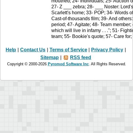
mouthed; 24- Individuals; 25- Auction of
27- Z ___ zebra; 28- ___ Noster: Lord's
Scarlett's home; 33- POP; 34- Words o
Cast-of-thousands film; 39- And others:
period; 47- Agitate; 48- Team member;
which will live in infamy . . ."; 51- Figh
team; 55- Bookie's quote; 57- Care for
Help
|
Contact Us
|
Terms of Service
|
Privacy Policy
|
Sitemap
|
RSS feed
Copyright © 2000-2026
Pyromod Software Inc
. All Rights Reserved.