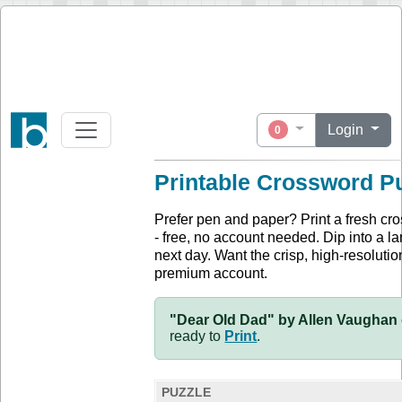
Login
0
Printable Crossword P
Prefer pen and paper? Print a fresh cr
- free, no account needed. Dip into a la
next day. Want the crisp, high-resolution
premium account.
"Dear Old Dad" by Allen Vaughan 
ready to
Print
.
PUZZLE