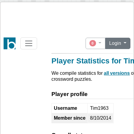
Login
0
Player Statistics for T
We compile statistics for
all versions
o
crossword puzzles.
Player profile
Username
Tim1963
Member since
8/10/2014