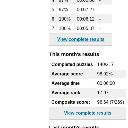
4
97%
00:05:08
-
5
97%
00:07:27
-
6
100%
00:06:12
-
7
100%
00:05:37
-
View complete results
This month's results
Completed puzzles
140/217
Average score
98.92%
Average time
00:06:00
Average rank
17.97
Composite score:
96.64 (7/269)
View complete results
Last month's results