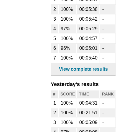
2
100%
00:05:38
-
3
100%
00:05:42
-
4
97%
00:05:29
-
5
100%
00:04:57
-
6
96%
00:05:01
-
7
100%
00:05:40
-
View complete results
Yesterday's results
#
SCORE
TIME
RANK
1
100%
00:04:31
-
2
100%
00:21:51
-
3
100%
00:05:09
-