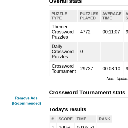
Overall stats
PUZZLE
PUZZLES
AVERAGE
TYPE
PLAYED
TIME
Themed
Crossword
4772
00:11:07
Puzzles
Daily
Crossword
0
-
-
Puzzles
Crossword
29737
00:08:10
Tournament
Update
Crossword Tournament stats
Remove Ads
(Recommended)
Today's results
#
SCORE
TIME
RANK
1
100%
00:05:51
-