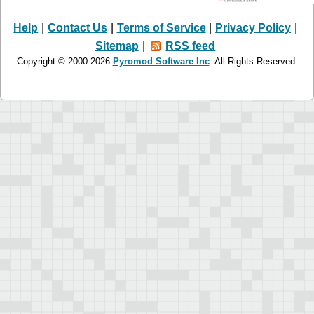
Help
|
Contact Us
|
Terms of Service
|
Privacy Policy
|
Sitemap
|
RSS feed
Copyright © 2000-2026
Pyromod Software Inc
. All Rights Reserved.