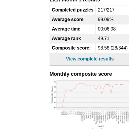
Completed puzzles
217/217
Average score
99.09%
Average time
00:06:08
Average rank
49.71
Composite score:
98.58 (28/344)
View complete results
Monthly composite score