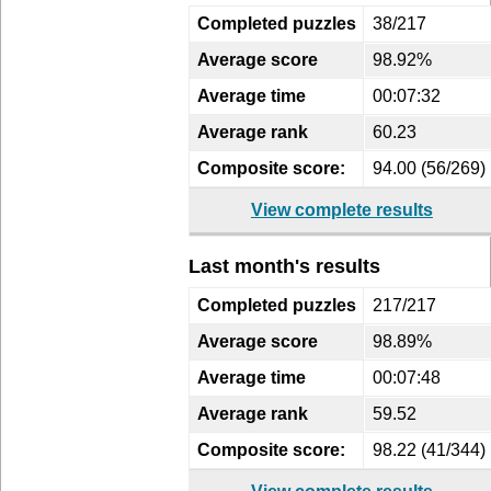
Completed puzzles
38/217
Average score
98.92%
Average time
00:07:32
Average rank
60.23
Composite score:
94.00 (56/269)
View complete results
Last month's results
Completed puzzles
217/217
Average score
98.89%
Average time
00:07:48
Average rank
59.52
Composite score:
98.22 (41/344)