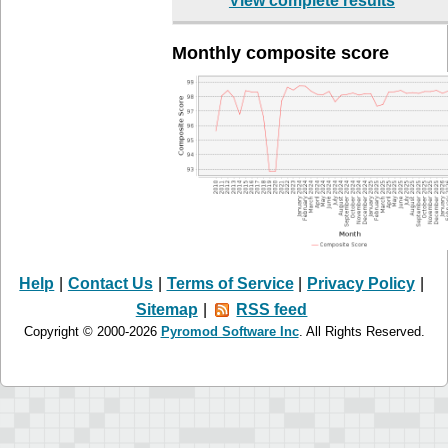
View complete results
Monthly composite score
Help
|
Contact Us
|
Terms of Service
|
Privacy Policy
|
Sitemap
|
RSS feed
Copyright © 2000-2026
Pyromod Software Inc
. All Rights Reserved.