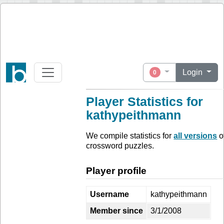
Login
0
Player Statistics for
kathypeithmann
We compile statistics for
all versions
o
crossword puzzles.
Player profile
Username
kathypeithmann
Member since
3/1/2008