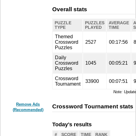
Overall stats
PUZZLE
PUZZLES
AVERAGE
TYPE
PLAYED
TIME
Themed
Crossword
2527
00:17:56
Puzzles
Daily
Crossword
1045
00:05:21
Puzzles
Crossword
33900
00:07:51
Tournament
Update
Remove Ads
Crossword Tournament stats
(Recommended)
Today's results
#
SCORE
TIME
RANK