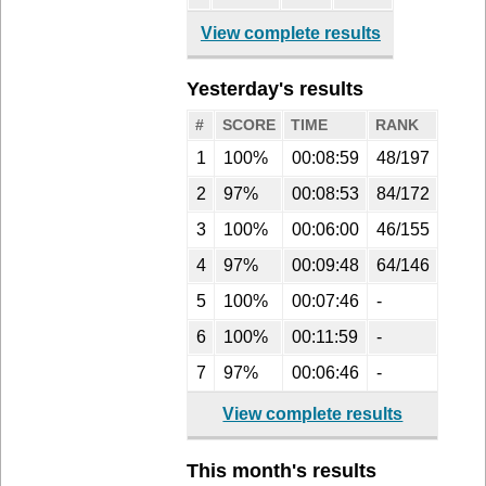
View complete results
Yesterday's results
#
SCORE
TIME
RANK
1
100%
00:08:59
48/197
2
97%
00:08:53
84/172
3
100%
00:06:00
46/155
4
97%
00:09:48
64/146
5
100%
00:07:46
-
6
100%
00:11:59
-
7
97%
00:06:46
-
View complete results
This month's results