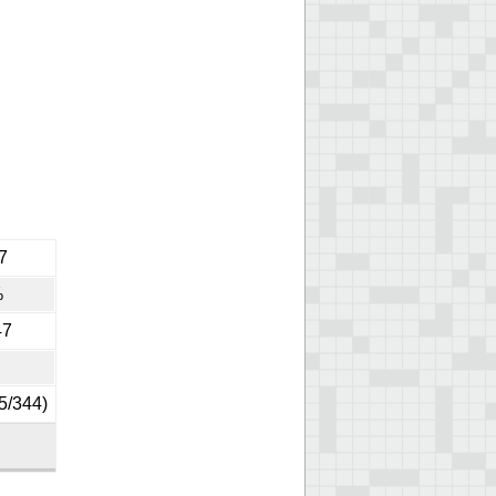
7
%
47
5/344)