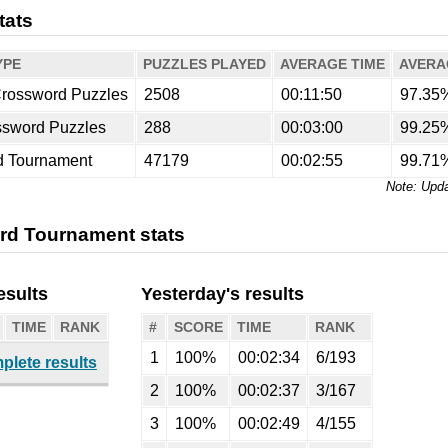
tats
YPE
PUZZLES PLAYED
AVERAGE TIME
AVERA
rossword Puzzles
2508
00:11:50
97.35
ssword Puzzles
288
00:03:00
99.25
d Tournament
47179
00:02:55
99.71
Upda
rd Tournament stats
esults
Yesterday's results
TIME
RANK
#
SCORE
TIME
RANK
1
100%
00:02:34
6/193
plete results
2
100%
00:02:37
3/167
3
100%
00:02:49
4/155