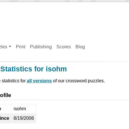
zles
Print
Publishing
Scores
Blog
Statistics for isohm
statistics for
all versions
of our crossword puzzles.
ofile
e
isohm
ince
8/19/2006