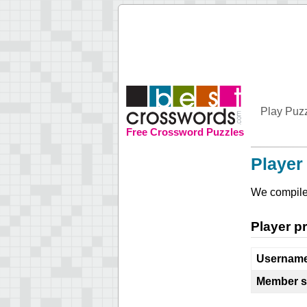
Play Puz
Free Crossword Puzzles
Player 
We compile 
Player pr
Usernam
Member s