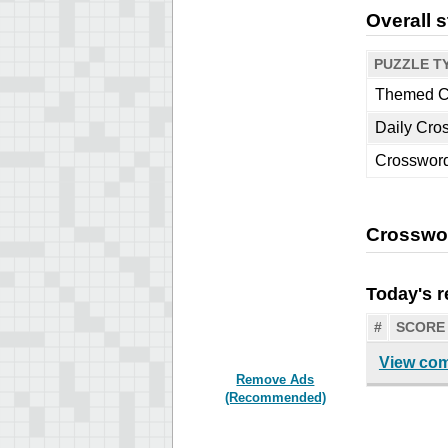
Overall s
PUZZLE T
Themed C
Daily Cro
Crosswor
Crosswo
Today's r
#
SCORE
View com
Remove Ads
(Recommended)