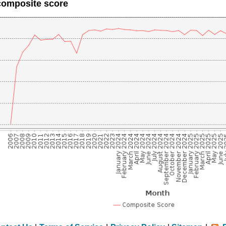
composite score