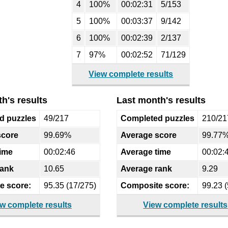
4
100%
00:02:31
5/153
5
100%
00:03:37
9/142
6
100%
00:02:39
2/137
7
97%
00:02:52
71/129
View complete results
h's results
Last month's results
d puzzles
49/217
Completed puzzles
210/21
score
99.69%
Average score
99.77
time
00:02:46
Average time
00:02:
rank
10.65
Average rank
9.29
e score:
95.35 (17/275)
Composite score:
99.23 (
w complete results
View complete results