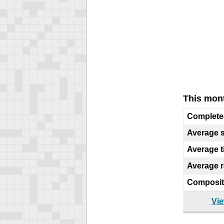
This mont
Complete
Average 
Average 
Average 
Composit
Vie