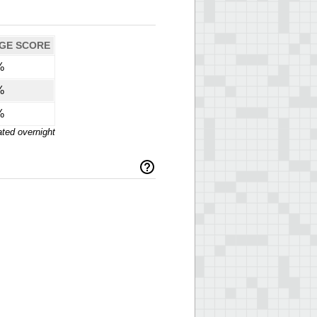
GE SCORE
%
%
%
ted overnight