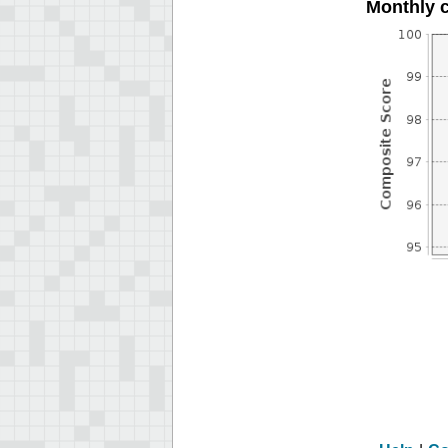
Monthly 