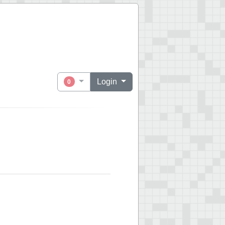
Login
0