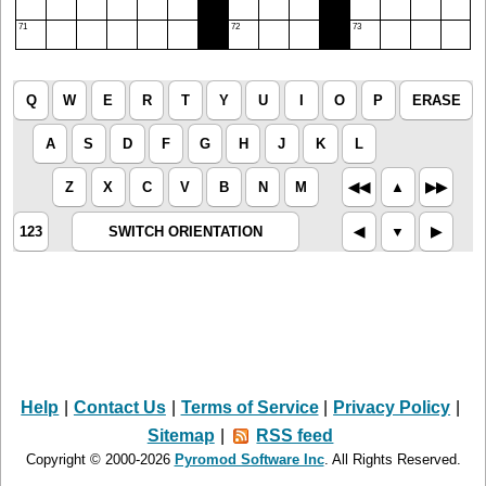
71
72
73
Q
W
E
R
T
Y
U
I
O
P
ERASE
A
S
D
F
G
H
J
K
L
Z
X
C
V
B
N
M
◀︎◀︎
▲︎
▶︎▶︎
123
SWITCH ORIENTATION
◀︎
▼︎
▶︎
Help
|
Contact Us
|
Terms of Service
|
Privacy Policy
|
Sitemap
|
RSS feed
Copyright © 2000-2026
Pyromod Software Inc
. All Rights Reserved.