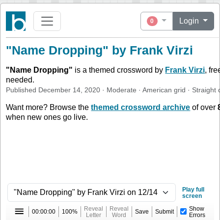
Login
0
"Name Dropping" by Frank Virzi
"
Name Dropping
"
is a themed crossword by
Frank Virzi
, fr
needed.
Published
December 14, 2020
·
Moderate
·
American
grid ·
Straight
c
Want more? Browse the
themed crossword archive
of over
when new ones go live.
Play full
screen
Reveal
Reveal
Show
00:00:00
100%
Save
Submit
Letter
Word
Errors