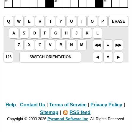
67
68
69
Q
W
E
R
T
Y
U
I
O
P
ERASE
A
S
D
F
G
H
J
K
L
Z
X
C
V
B
N
M
◀︎◀︎
▲︎
▶︎▶︎
123
SWITCH ORIENTATION
◀︎
▼︎
▶︎
Help
|
Contact Us
|
Terms of Service
|
Privacy Policy
|
Sitemap
|
RSS feed
Copyright © 2000-2026
Pyromod Software Inc
. All Rights Reserved.