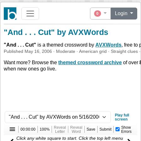
Login
0
"And . . . Cut" by AVXWords
"
And . . . Cut
"
is a themed crossword by
AVXWords
, free to
Published
May 16, 2006
·
Moderate
·
American
grid ·
Straight
clues
·
Want more? Browse the
themed crossword archive
of over
when new ones go live.
Play full
screen
Reveal
Reveal
Show
00:00:00
100%
Save
Submit
Letter
Word
Errors
Click any white square to start. Click the top left menu