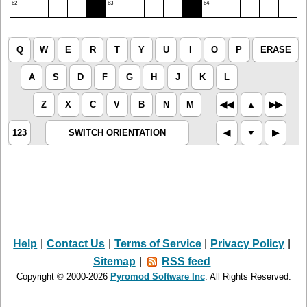
62
63
64
Q
W
E
R
T
Y
U
I
O
P
ERASE
A
S
D
F
G
H
J
K
L
Z
X
C
V
B
N
M
◀︎◀︎
▲︎
▶︎▶︎
123
SWITCH ORIENTATION
◀︎
▼︎
▶︎
Help
|
Contact Us
|
Terms of Service
|
Privacy Policy
|
Sitemap
|
RSS feed
Copyright © 2000-2026
Pyromod Software Inc
. All Rights Reserved.