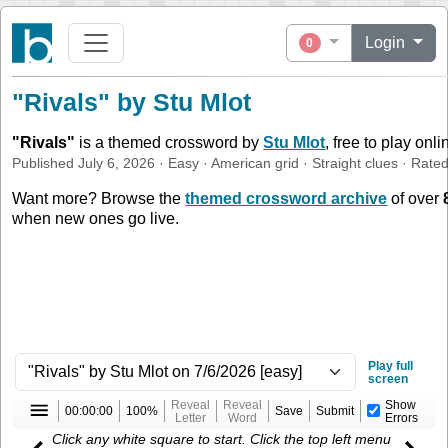
Login
0
"Rivals" by Stu Mlot
"
Rivals
"
is a themed crossword by
Stu Mlot
, free to play onl
Published
July 6, 2026
·
Easy
·
American
grid ·
Straight
clues
· Rate
Want more? Browse the
themed crossword archive
of over
when new ones go live.
Play full
screen
Reveal
Reveal
Show
00:00:00
100%
Save
Submit
Letter
Word
Errors
Click any white square to start. Click the top left menu