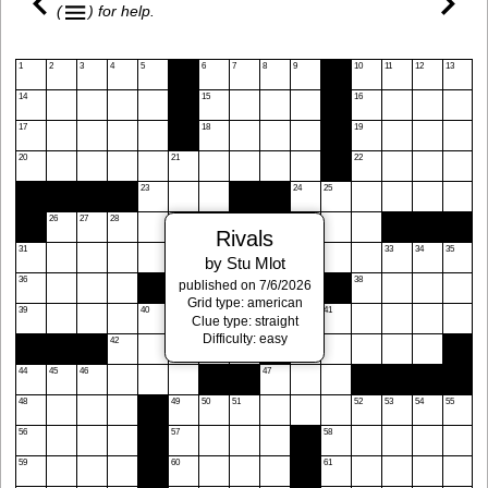
(
)
for help.
1
2
3
4
5
6
7
8
9
10
11
12
13
14
15
16
17
18
19
20
21
22
23
24
25
26
27
28
29
30
Rivals
31
32
33
34
35
by Stu Mlot
36
37
38
published on 7/6/2026
Grid type: american
39
40
41
Clue type: straight
Difficulty: easy
42
43
44
45
46
47
48
49
50
51
52
53
54
55
56
57
58
59
60
61