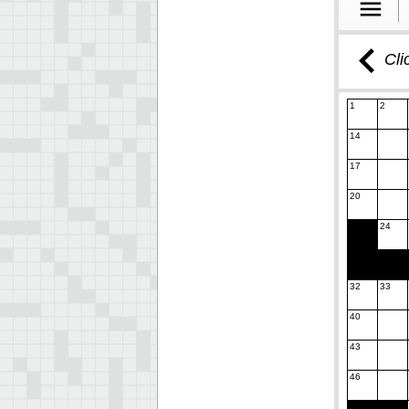
Cli
1
2
14
17
20
24
32
33
40
43
46