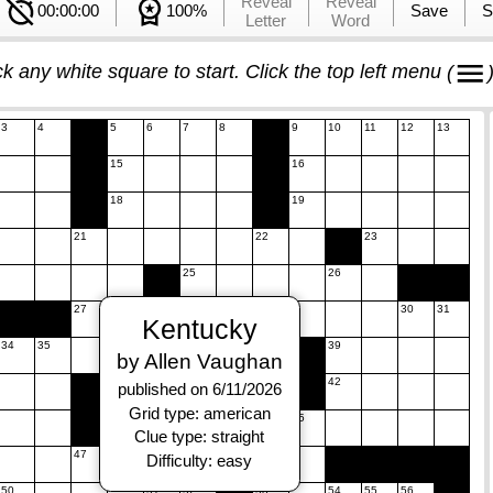
Reveal
Reveal
00:00:00
100%
Save
S
Letter
Word
ck any white square to start. Click the top left menu
(
3
4
5
6
7
8
9
10
11
12
13
15
16
18
19
21
22
23
25
26
27
28
29
30
31
Kentucky
34
35
36
37
38
39
by Allen Vaughan
41
42
published on 6/11/2026
Grid type: american
44
45
Clue type: straight
47
48
49
Difficulty: easy
50
51
52
53
54
55
56