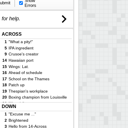
Show
ubmit
Errors
)
for help.
ACROSS
1
"What a pity!"
5
IPA ingredient
9
Crusoe's creator
14
Hawaiian port
15
Wings: Lat.
16
Ahead of schedule
17
School on the Thames
18
Patch up
19
Thespian's workplace
20
Boxing champion from Louisville
23
"Illmatic" rapper
DOWN
24
One European capital, slangily
1
"Excuse me ..."
25
Arctic jacket
2
Brightened
27
Dr. of rap
3
Hello from 14-Across
29
It may be taken with the aid of a