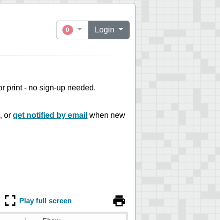
Login
0
 or print - no sign-up needed.
, or
get notified by email
when new
Play full screen