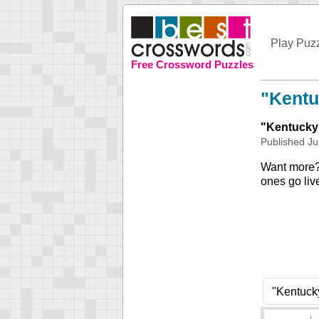
Play Puz
Free Crossword Puzzles
"Kentu
"
Kentucky
Published
Ju
Want more
ones go liv