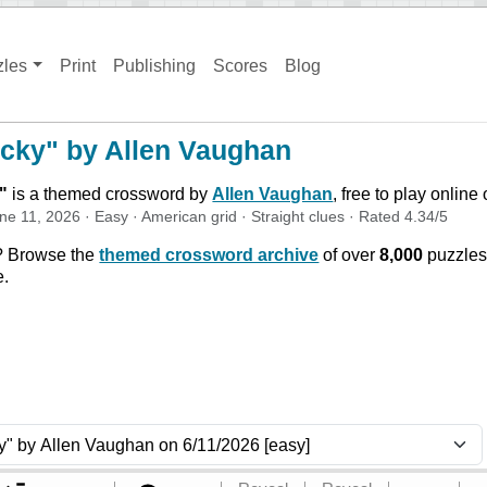
zles
Print
Publishing
Scores
Blog
cky" by Allen Vaughan
"
is a themed crossword by
Allen Vaughan
, free to play online
ne 11, 2026
·
Easy
·
American
grid ·
Straight
clues
· Rated
4.34
/5
? Browse the
themed crossword archive
of over
8,000
puzzles
e.