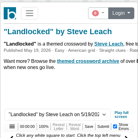
Login
0
"Landlocked" by Steve Leach
"
Landlocked
"
is a themed crossword by
Steve Leach
, free 
Published
May 19, 2026
·
Easy
·
American
grid ·
Straight
clues
· Rat
Want more? Browse the
themed crossword archive
of over
when new ones go live.
Play full
screen
Reveal
Reveal
Show
00:00:00
100%
Save
Submit
Letter
Word
Errors
Click any white square to start. Click the top left menu