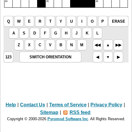
64
65
66
Q
W
E
R
T
Y
U
I
O
P
ERASE
A
S
D
F
G
H
J
K
L
Z
X
C
V
B
N
M
◀︎◀︎
▲︎
▶︎▶︎
123
SWITCH ORIENTATION
◀︎
▼︎
▶︎
Help
|
Contact Us
|
Terms of Service
|
Privacy Policy
|
Sitemap
|
RSS feed
Copyright © 2000-2026
Pyromod Software Inc
. All Rights Reserved.