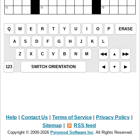
71
72
73
Q
W
E
R
T
Y
U
I
O
P
ERASE
A
S
D
F
G
H
J
K
L
Z
X
C
V
B
N
M
◀︎◀︎
▲︎
▶︎▶︎
123
SWITCH ORIENTATION
◀︎
▼︎
▶︎
Help
|
Contact Us
|
Terms of Service
|
Privacy Policy
|
Sitemap
|
RSS feed
Copyright © 2000-2026
Pyromod Software Inc
. All Rights Reserved.