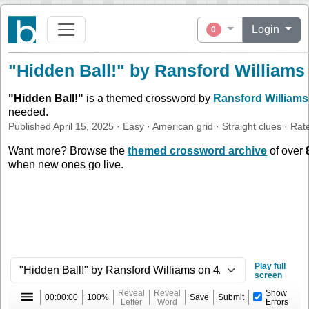
Login
0
"Hidden Ball!" by Ransford Williams
"
Hidden Ball!
"
is a themed crossword by
Ransford Williams
needed.
Published
April 15, 2025
·
Easy
·
American
grid ·
Straight
clues
· Rat
Want more? Browse the
themed crossword archive
of over
when new ones go live.
Play full
screen
Reveal
Reveal
Show
00:00:00
100%
Save
Submit
Letter
Word
Errors