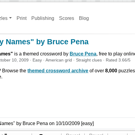
zles
Print
Publishing
Scores
Blog
ly Names" by Bruce Pena
Names
"
is a themed crossword by
Bruce Pena
, free to play onli
tober 10, 2009
·
Easy
·
American
grid ·
Straight
clues
· Rated
3.66
/5
? Browse the
themed crossword archive
of over
8,000
puzzles
e.