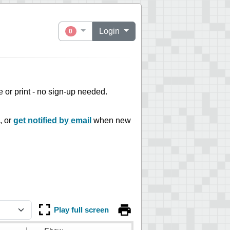
Login
0
ne or print - no sign-up needed.
, or
get notified by email
when new
Play full screen