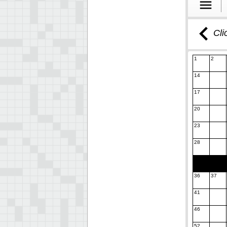
Cli
1
2
14
17
20
23
28
36
37
41
46
52