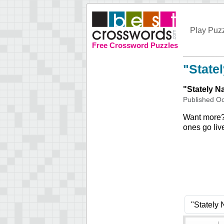
Play Puz
Free Crossword Puzzles
"State
"
Stately 
Published
Oc
Want more
ones go liv