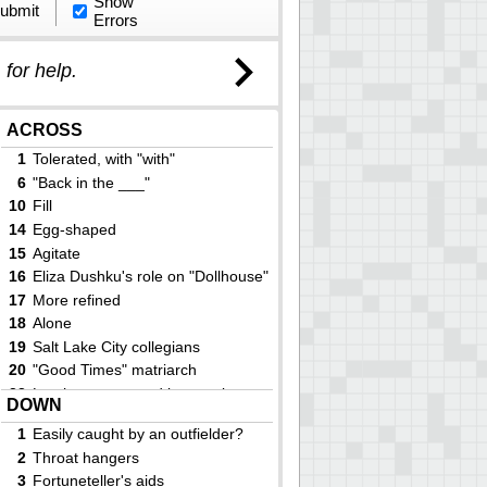
Show
ubmit
Errors
)
for help.
ACROSS
1
Tolerated, with "with"
6
"Back in the ___"
10
Fill
14
Egg-shaped
15
Agitate
16
Eliza Dushku's role on "Dollhouse"
17
More refined
18
Alone
19
Salt Lake City collegians
20
"Good Times" matriarch
23
Leather strap used in securing a
DOWN
pack saddle
24
Zambia capital
1
Easily caught by an outfielder?
28
Check-box option
2
Throat hangers
29
Shogun's capital
3
F­o­r­t­u­n­e­t­e­l­l­e­r­'­s aids