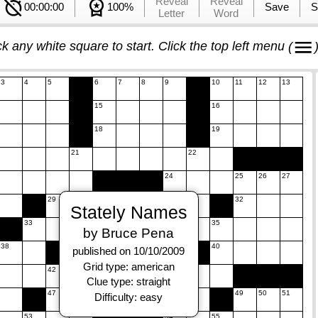
Reveal
Reveal
00:00:00
100%
Save
S
Letter
Word
ck any white square to start. Click the top left menu
(
3
4
5
6
7
8
9
10
11
12
13
15
16
18
19
21
22
24
25
26
27
29
30
31
32
Stately Names
33
34
35
by Bruce Pena
38
39
40
published on 10/10/2009
Grid type: american
42
43
44
45
Clue type: straight
47
48
49
50
51
Difficulty: easy
53
54
55