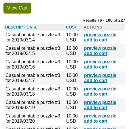
View Cart
Results
76 - 100
of
227
DESCRIPTION
COST
ACTIONS
Casual printable puzzle #3
10.00
preview puzzle
|
for 2019/03/14
USD
add to cart
Casual printable puzzle #3
10.00
preview puzzle
|
for 2019/03/15
USD
add to cart
Casual printable puzzle #3
10.00
preview puzzle
|
for 2019/03/16
USD
add to cart
Casual printable puzzle #3
10.00
preview puzzle
|
for 2019/03/17
USD
add to cart
Casual printable puzzle #3
10.00
preview puzzle
|
for 2019/03/18
USD
add to cart
Casual printable puzzle #3
10.00
preview puzzle
|
for 2019/03/19
USD
add to cart
Casual printable puzzle #3
10.00
preview puzzle
|
for 2019/03/20
USD
add to cart