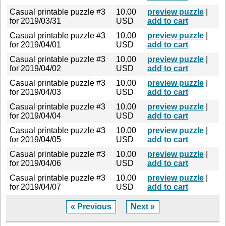
Casual printable puzzle #3
10.00
preview puzzle
|
for 2019/03/31
USD
add to cart
Casual printable puzzle #3
10.00
preview puzzle
|
for 2019/04/01
USD
add to cart
Casual printable puzzle #3
10.00
preview puzzle
|
for 2019/04/02
USD
add to cart
Casual printable puzzle #3
10.00
preview puzzle
|
for 2019/04/03
USD
add to cart
Casual printable puzzle #3
10.00
preview puzzle
|
for 2019/04/04
USD
add to cart
Casual printable puzzle #3
10.00
preview puzzle
|
for 2019/04/05
USD
add to cart
Casual printable puzzle #3
10.00
preview puzzle
|
for 2019/04/06
USD
add to cart
Casual printable puzzle #3
10.00
preview puzzle
|
for 2019/04/07
USD
add to cart
« Previous
Next »