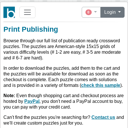
Login
0
Print Publishing
Browse through our full list of publication ready crossword
puzzles. The puzzles are American-style 15x15 grids of
various difficulty levels (# 1-2 are easy, # 3-5 are moderate
and # 6-7 are hard).
In order to download the puzzles, add them to the cart and
the puzzles will be available for download as soon as the
checkout is complete. Each puzzle comes with solutions
and is provided in a variety of formats (
check this sample
).
Note:
Even though shopping cart and checkout process are
hosted by
PayPal
, you don't need a PayPal account to buy,
you can pay with your credit card.
Can't find the puzzles you're searching for?
Contact us
and
we'll create custom puzzles just for you.