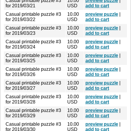
Casual printable puzzle #3
10.00
preview puzzle
|
for 2019/03/21
USD
add to cart
Casual printable puzzle #3
10.00
preview puzzle
|
for 2019/03/22
USD
add to cart
Casual printable puzzle #3
10.00
preview puzzle
|
for 2019/03/23
USD
add to cart
Casual printable puzzle #3
10.00
preview puzzle
|
for 2019/03/24
USD
add to cart
Casual printable puzzle #3
10.00
preview puzzle
|
for 2019/03/25
USD
add to cart
Casual printable puzzle #3
10.00
preview puzzle
|
for 2019/03/26
USD
add to cart
Casual printable puzzle #3
10.00
preview puzzle
|
for 2019/03/27
USD
add to cart
Casual printable puzzle #3
10.00
preview puzzle
|
for 2019/03/28
USD
add to cart
Casual printable puzzle #3
10.00
preview puzzle
|
for 2019/03/29
USD
add to cart
Casual printable puzzle #3
10.00
preview puzzle
|
for 2019/03/30
USD
add to cart