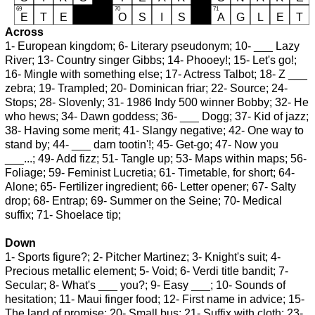
Across
1- European kingdom; 6- Literary pseudonym; 10- ___ Lazy
River; 13- Country singer Gibbs; 14- Phooey!; 15- Let's go!;
16- Mingle with something else; 17- Actress Talbot; 18- Z ___
zebra; 19- Trampled; 20- Dominican friar; 22- Source; 24-
Stops; 28- Slovenly; 31- 1986 Indy 500 winner Bobby; 32- He
who hews; 34- Dawn goddess; 36- ___ Dogg; 37- Kid of jazz;
38- Having some merit; 41- Slangy negative; 42- One way to
stand by; 44- ___ darn tootin'!; 45- Get-go; 47- Now you
___...; 49- Add fizz; 51- Tangle up; 53- Maps within maps; 56-
Foliage; 59- Feminist Lucretia; 61- Timetable, for short; 64-
Alone; 65- Fertilizer ingredient; 66- Letter opener; 67- Salty
drop; 68- Entrap; 69- Summer on the Seine; 70- Medical
suffix; 71- Shoelace tip;
Down
1- Sports figure?; 2- Pitcher Martinez; 3- Knight's suit; 4-
Precious metallic element; 5- Void; 6- Verdi title bandit; 7-
Secular; 8- What's ___ you?; 9- Easy ___; 10- Sounds of
hesitation; 11- Maui finger food; 12- First name in advice; 15-
The land of promise; 20- Small bus; 21- Suffix with cloth; 23-