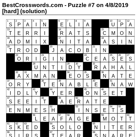
BestCrosswords.com - Puzzle #7 on 4/8/2019
[hard] (solution)