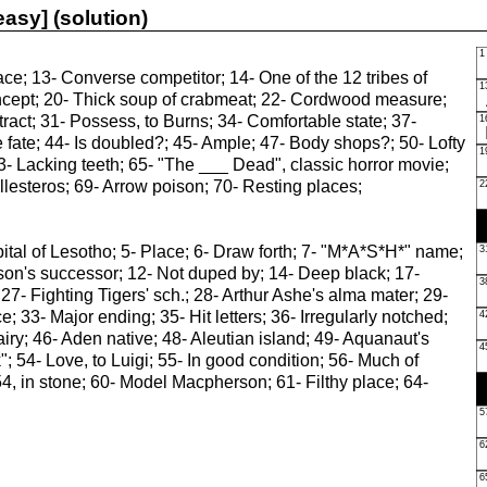
asy] (solution)
ce; 13- Converse competitor; 14- One of the 12 tribes of
 Incept; 20- Thick soup of crabmeat; 22- Cordwood measure;
tract; 31- Possess, to Burns; 34- Comfortable state; 37-
se fate; 44- Is doubled?; 45- Ample; 47- Body shops?; 50- Lofty
63- Lacking teeth; 65- "The ___ Dead", classic horror movie;
esteros; 69- Arrow poison; 70- Resting places;
ital of Lesotho; 5- Place; 6- Draw forth; 7- "M*A*S*H*" name;
arson's successor; 12- Not duped by; 14- Deep black; 17-
27- Fighting Tigers' sch.; 28- Arthur Ashe's alma mater; 29-
; 33- Major ending; 35- Hit letters; 36- Irregularly notched;
airy; 46- Aden native; 48- Aleutian island; 49- Aquanaut's
; 54- Love, to Luigi; 55- In good condition; 56- Much of
, in stone; 60- Model Macpherson; 61- Filthy place; 64-