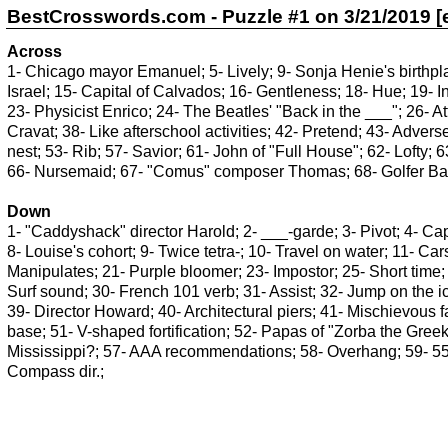
BestCrosswords.com - Puzzle #1 on 3/21/2019 [e
Across
1- Chicago mayor Emanuel; 5- Lively; 9- Sonja Henie's birthpla
Israel; 15- Capital of Calvados; 16- Gentleness; 18- Hue; 19-
23- Physicist Enrico; 24- The Beatles' "Back in the ___"; 26- At
Cravat; 38- Like afterschool activities; 42- Pretend; 43- Adver
nest; 53- Rib; 57- Savior; 61- John of "Full House"; 62- Lofty; 
66- Nursemaid; 67- "Comus" composer Thomas; 68- Golfer Ball
Down
1- "Caddyshack" director Harold; 2- ___-garde; 3- Pivot; 4- Cap
8- Louise's cohort; 9- Twice tetra-; 10- Travel on water; 11- C
Manipulates; 21- Purple bloomer; 23- Impostor; 25- Short time; 
Surf sound; 30- French 101 verb; 31- Assist; 32- Jump on the ice
39- Director Howard; 40- Architectural piers; 41- Mischievous f
base; 51- V-shaped fortification; 52- Papas of "Zorba the Greek"
Mississippi?; 57- AAA recommendations; 58- Overhang; 59- 554
Compass dir.;