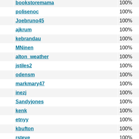
bookstoremama
100%
polisenoc
100%
Joebruno45
100%
ajkrum
100%
kebrandau
100%
MNinen
100%
alton_weather
100%
jstiles2
100%
odensm
100%
markmary47
100%
inezj
100%
Sandyjones
100%
kenk
100%
etnyy
100%
kbufton
100%
rsteve
100%