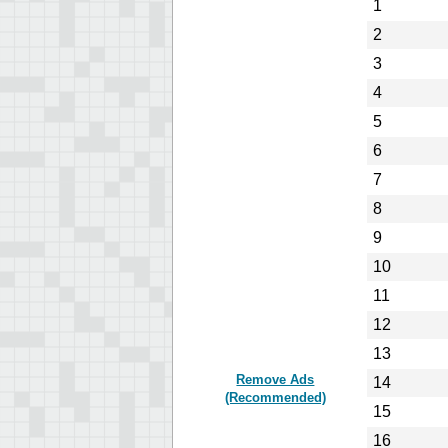
1
2
3
4
5
6
7
8
9
10
11
12
13
Remove Ads
14
(Recommended)
15
16