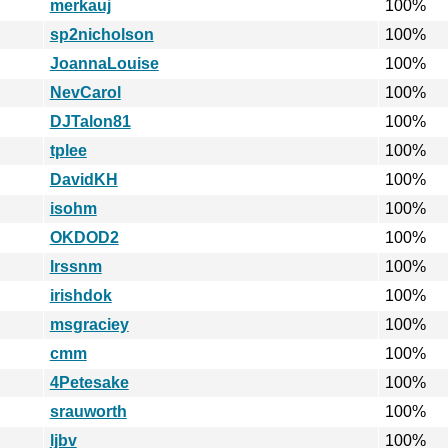
merkauj
100%
sp2nicholson
100%
JoannaLouise
100%
NevCarol
100%
DJTalon81
100%
tplee
100%
DavidKH
100%
isohm
100%
OKDOD2
100%
lrssnm
100%
irishdok
100%
msgraciey
100%
cmm
100%
4Petesake
100%
srauworth
100%
ljbv
100%