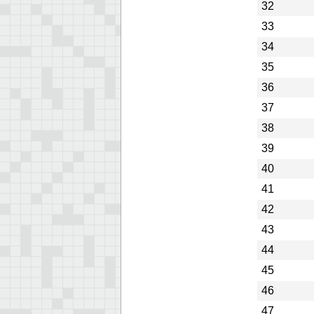
32
33
34
35
36
37
38
39
40
41
42
43
44
45
46
47