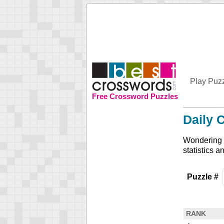
Play Puz
Free Crossword Puzzles
Daily 
Wondering h
statistics a
Puzzle #
RANK