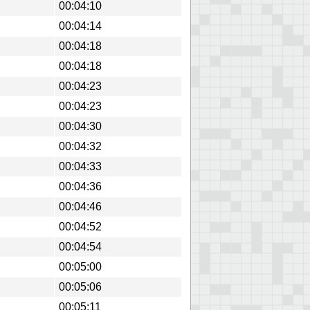
00:04:10
00:04:14
00:04:18
00:04:18
00:04:23
00:04:23
00:04:30
00:04:32
00:04:33
00:04:36
00:04:46
00:04:52
00:04:54
00:05:00
00:05:06
00:05:11