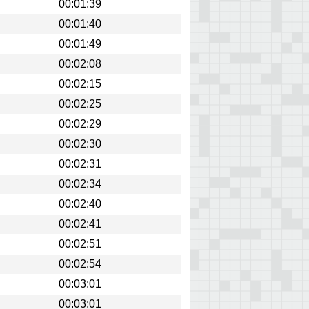
00:01:39
00:01:40
00:01:49
00:02:08
00:02:15
00:02:25
00:02:29
00:02:30
00:02:31
00:02:34
00:02:40
00:02:41
00:02:51
00:02:54
00:03:01
00:03:01