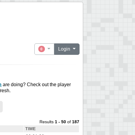
Login
0
n
are doing? Check out the player
fresh.
Results
1 - 50
of
187
TIME