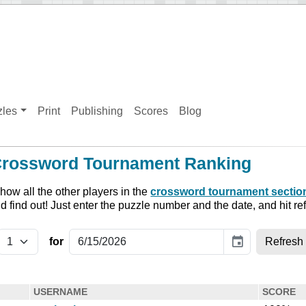
zles
Print
Publishing
Scores
Blog
Crossword Tournament Ranking
ow all the other players in the
crossword tournament sectio
nd find out! Just enter the puzzle number and the date, and hit re
event
for
USERNAME
SCORE