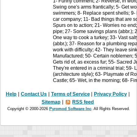
1- Funny comment; 2- Reverse, in word
Swing one's arms frantically; 5- Get wo
swimmers; 8- Replace spent shells; 9- 
car company; 11- Bad things that are s
Spurs on to action; 21- Worries no end;
pipe; 27- Some savings plans (abbr.); 2
One way to cook a turkey; 33- Vast s
(abbr.); 37- Reason for a plumbing repa
work with difficulty; 42- They leave si
Manufactured; 50- Certain noblemen; 51-
Gets rid of, as excess fur; 55- Sacred J
They're entered in a criminal trial; 59- 
(architecture style); 63- Playmate of 
Castle; 65- Wet, in the morning; 68- Fir
Help
|
Contact Us
|
Terms of Service
|
Privacy Policy
|
Sitemap
|
RSS feed
Copyright © 2000-2026
Pyromod Software Inc
. All Rights Reserved.