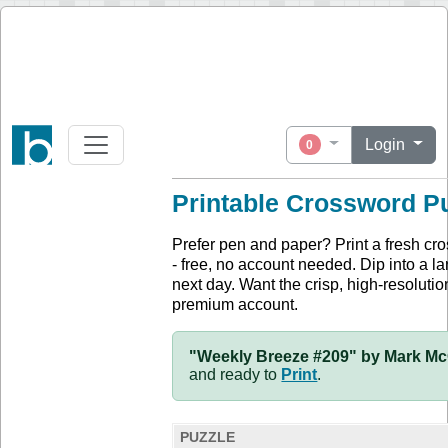
Login
0
Printable Crossword P
Prefer pen and paper? Print a fresh cr
- free, no account needed. Dip into a la
next day. Want the crisp, high-resolution
premium account.
"Weekly Breeze #209" by Mark McC
and ready to
Print
.
PUZZLE