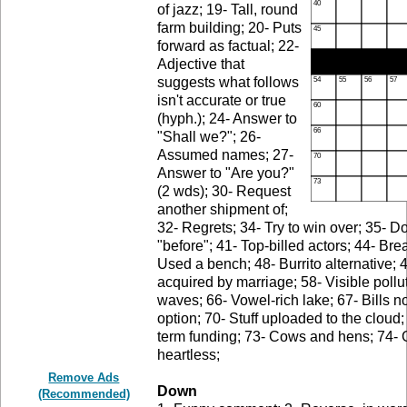
of jazz; 19- Tall, round
farm building; 20- Puts
forward as factual; 22-
Adjective that
suggests what follows
isn't accurate or true
(hyph.); 24- Answer to
"Shall we?"; 26-
Assumed names; 27-
Answer to "Are you?"
(2 wds); 30- Request
another shipment of;
32- Regrets; 34- Try to win over; 35- 
"before"; 41- Top-billed actors; 44- Bre
Used a bench; 48- Burrito alternative; 4
acquired by marriage; 58- Visible pollu
waves; 66- Vowel-rich lake; 67- Bills n
option; 70- Stuff uploaded to the cloud
term funding; 73- Cows and hens; 74- 
heartless;
Remove Ads
Down
(Recommended)