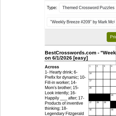
Type:
Pri
BestCrosswords.com - "Weekl
on 6/1/2026 [easy]
Across
1- Hearty drink; 6-
Prefix for dynamic; 10-
Fill-in worker; 14-
Mom's brother; 15-
Look intently; 16-
Happily ___ after; 17-
Products of inventive
thinking; 18-
Legendary Fitzgerald