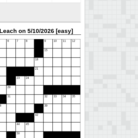
Leach on 5/10/2026 [easy]