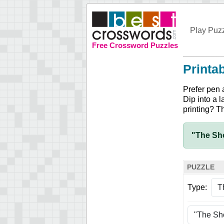
Play Puz
Free Crossword Puzzles
Printa
Prefer pen 
Dip into a l
printing? T
"The Sho
PUZZLE
Type: