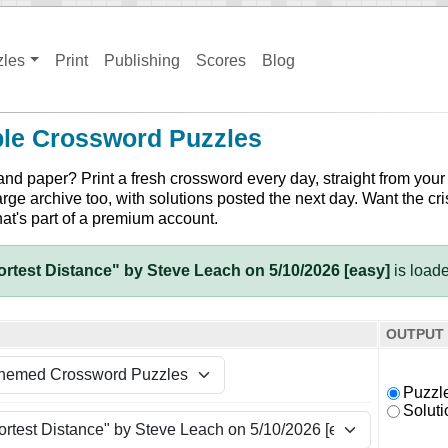
zles
Print
Publishing
Scores
Blog
ble Crossword Puzzles
and paper? Print a fresh crossword every day, straight from your
arge archive too, with solutions posted the next day. Want the cri
hat's part of a premium account.
rtest Distance" by Steve Leach on 5/10/2026 [easy]
is load
OUTPUT
Puzzl
Soluti