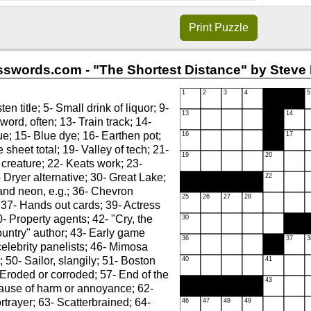
Print
Puzzle
swords.com - "The Shortest Distance" by Steve 
en title; 5- Small drink of liquor; 9-
 word, often; 13- Train track; 14-
e; 15- Blue dye; 16- Earthen pot;
 sheet total; 19- Valley of tech; 21-
 creature; 22- Keats work; 23-
- Dryer alternative; 30- Great Lake;
and neon, e.g.; 36- Chevron
 37- Hands out cards; 39- Actress
0- Property agents; 42- "Cry, the
untry" author; 43- Early game
elebrity panelists; 46- Mimosa
; 50- Sailor, slangily; 51- Boston
- Eroded or corroded; 57- End of the
Cause of harm or annoyance; 62-
trayer; 63- Scatterbrained; 64-