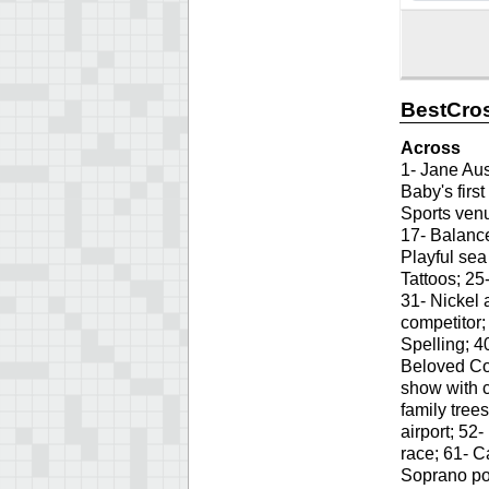
BestCros
Across
1- Jane Aust
Baby's first
Sports venu
17- Balance
Playful sea
Tattoos; 25
31- Nickel 
competitor;
Spelling; 4
Beloved Co
show with c
family trees
airport; 52
race; 61- 
Soprano por