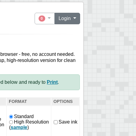
Login
0
 browser - free, no account needed.
sp, high-resolution version for clean
ed below and ready to
Print
.
FORMAT
OPTIONS
Standard
e
High Resolution
Save ink
on
(
sample
)