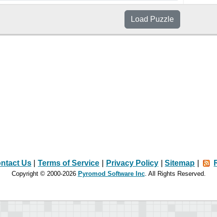
Load
Puzzle
ntact Us
|
Terms of Service
|
Privacy Policy
|
Sitemap
|
Copyright © 2000-2026
Pyromod Software Inc
. All Rights Reserved.