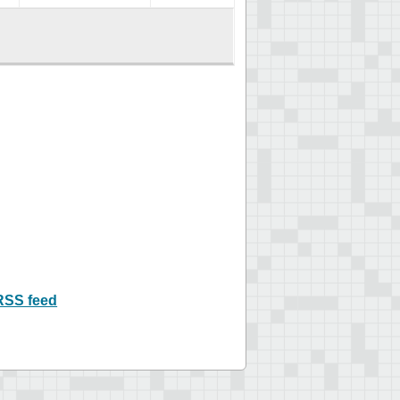
RSS feed