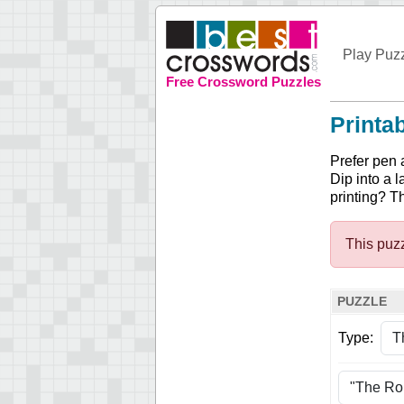
Play Puz
Free Crossword Puzzles
Printa
Prefer pen 
Dip into a l
printing? T
This puzz
PUZZLE
Type: