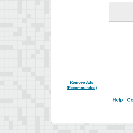
Remove Ads
(Recommended)
Help
|
Co