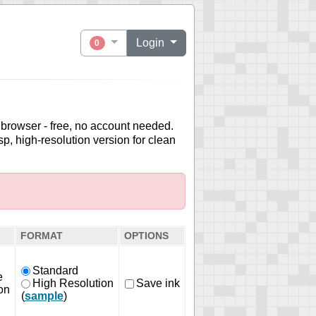
Login
0
 browser - free, no account needed.
sp, high-resolution version for clean
FORMAT
OPTIONS
Standard
e
High Resolution
Save ink
on
(
sample
)