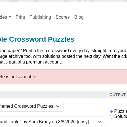
zles
Print
Publishing
Scores
Blog
ble Crossword Puzzles
and paper? Print a fresh crossword every day, straight from your
arge archive too, with solutions posted the next day. Want the cri
hat's part of a premium account.
le is not available.
OUTPUT
Puzzl
Soluti