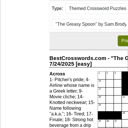
Type:
Pri
BestCrosswords.com - "The 
7/24/2025 [easy]
Across
1- Pitcher's pride; 4-
Airline whose name is
a Greek letter; 9-
Movie cliche; 14-
Knotted neckwear; 15-
Name following
"a.k.a."; 16- Tired; 17-
Finale; 18- Strong hot
beverage from a drip