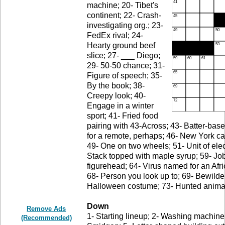
machine; 20- Tibet's
continent; 22- Crash-
investigating org.; 23-
FedEx rival; 24-
Hearty ground beef
slice; 27- ___ Diego;
29- 50-50 chance; 31-
Figure of speech; 35-
By the book; 38-
Creepy look; 40-
Engage in a winter
sport; 41- Fried food
pairing with 43-Across; 43- Batter-bas
for a remote, perhaps; 46- New York ca
49- One on two wheels; 51- Unit of elect
Stack topped with maple syrup; 59- Job d
figurehead; 64- Virus named for an Afri
68- Person you look up to; 69- Bewilder
Halloween costume; 73- Hunted animal; 
Down
Remove Ads
1- Starting lineup; 2- Washing machine c
(Recommended)