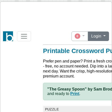
Login
0
Printable Crossword P
Prefer pen and paper? Print a fresh cr
- free, no account needed. Dip into a la
next day. Want the crisp, high-resolution
premium account.
"The Greasy Spoon" by Sam Brody
and ready to
Print
.
PUZZLE