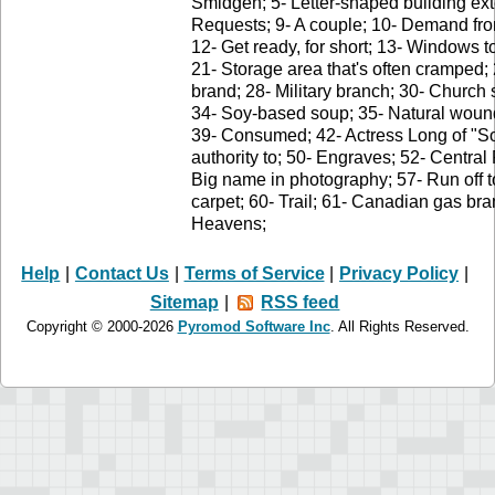
Smidgen; 5- Letter-shaped building exte
Requests; 9- A couple; 10- Demand fr
12- Get ready, for short; 13- Windows to
21- Storage area that's often cramped;
brand; 28- Military branch; 30- Church 
34- Soy-based soup; 35- Natural wound
39- Consumed; 42- Actress Long of "Sou
authority to; 50- Engraves; 52- Central 
Big name in photography; 57- Run off t
carpet; 60- Trail; 61- Canadian gas bra
Heavens;
Help
|
Contact Us
|
Terms of Service
|
Privacy Policy
|
Sitemap
|
RSS feed
Copyright © 2000-2026
Pyromod Software Inc
. All Rights Reserved.