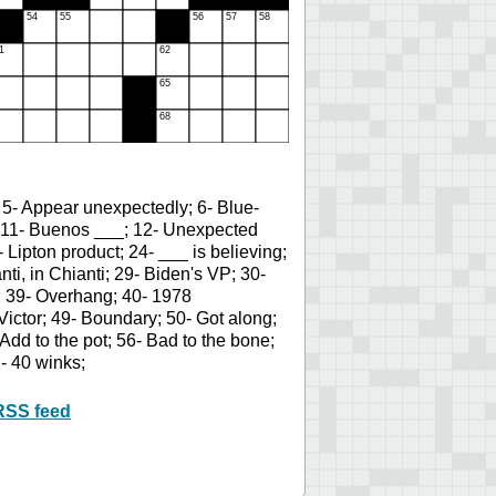
 5- Appear unexpectedly; 6- Blue-
on; 11- Buenos ___; 12- Unexpected
Lipton product; 24- ___ is believing;
nti, in Chianti; 29- Biden's VP; 30-
; 39- Overhang; 40- 1978
ictor; 49- Boundary; 50- Got along;
Add to the pot; 56- Bad to the bone;
- 40 winks;
RSS feed