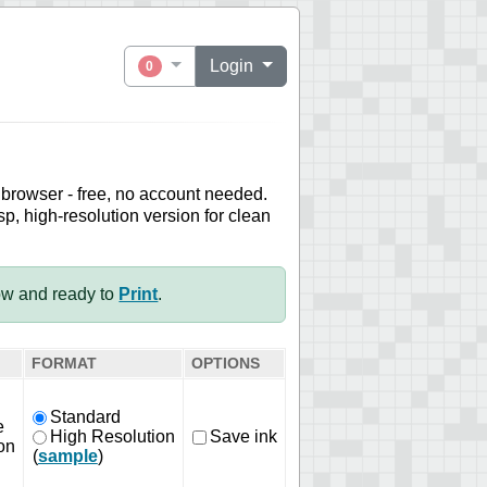
Login
0
 browser - free, no account needed.
sp, high-resolution version for clean
ow and ready to
Print
.
FORMAT
OPTIONS
Standard
e
High Resolution
Save ink
on
(
sample
)