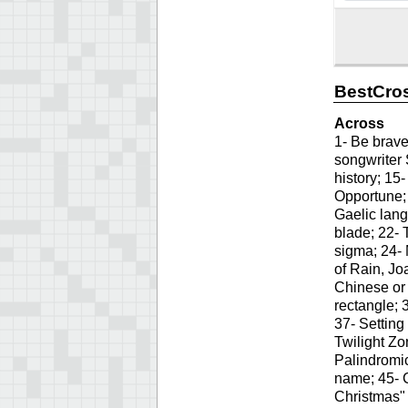
BestCros
Across
1- Be brave
songwriter 
history; 15
Opportune; 
Gaelic lang
blade; 22- 
sigma; 24- 
of Rain, Jo
Chinese or 
rectangle; 
37- Setting
Twilight Zo
Palindromic
name; 45- 
Christmas" 