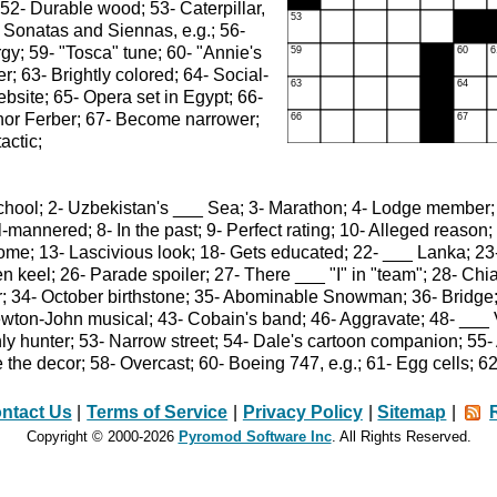
 52- Durable wood; 53- Caterpillar,
- Sonatas and Siennas, e.g.; 56-
rgy; 59- "Tosca" tune; 60- "Annie's
r; 63- Brightly colored; 64- Social-
bsite; 65- Opera set in Egypt; 66-
thor Ferber; 67- Become narrower;
actic;
chool; 2- Uzbekistan's ___ Sea; 3- Marathon; 4- Lodge member;
Ill-mannered; 8- In the past; 9- Perfect rating; 10- Alleged reas
ome; 13- Lascivious look; 18- Gets educated; 22- ___ Lanka; 23- 
n keel; 26- Parade spoiler; 27- There ___ "I" in "team"; 28- Chia
er; 34- October birthstone; 35- Abominable Snowman; 36- Bridge
wton-John musical; 43- Cobain's band; 46- Aggravate; 48- ___ V
y hunter; 53- Narrow street; 54- Dale's cartoon companion; 55- 
the decor; 58- Overcast; 60- Boeing 747, e.g.; 61- Egg cells; 62
ntact Us
|
Terms of Service
|
Privacy Policy
|
Sitemap
|
Copyright © 2000-2026
Pyromod Software Inc
. All Rights Reserved.