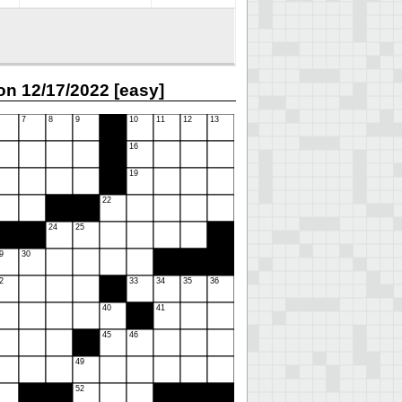
n 12/17/2022 [easy]