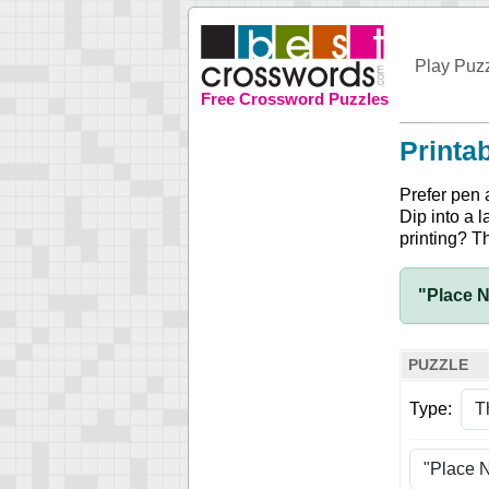
Play Puz
Free Crossword Puzzles
Printa
Prefer pen 
Dip into a l
printing? T
"Place N
PUZZLE
Type: