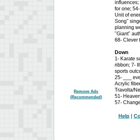
influences;
for one; 54
Unit of ene
Song" singe
planning we
"Giant" au
68- Clever t
Down
1- Karate s
ribbon; 7- 
sports outc
25- ___ eve
Acrylic fib
Travolta/Ne
Remove Ads
51- Heavenl
(Recommended)
57- Change 
Help
|
Co