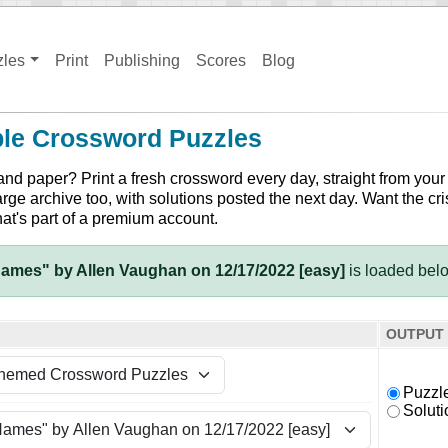
zles
Print
Publishing
Scores
Blog
ble Crossword Puzzles
and paper? Print a fresh crossword every day, straight from your
arge archive too, with solutions posted the next day. Want the cri
hat's part of a premium account.
ames" by Allen Vaughan on 12/17/2022 [easy]
is loaded bel
OUTPUT
Puzzl
Soluti