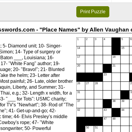
Print
Puzzle
swords.com - "Place Names" by Allen Vaughan o
; 5- Diamond unit; 10- Singer-
Simon; 14- Type of surgery or
- Baton ___, Louisiana; 16-
17- "White Fang" author; 19-
uage; 20- "Bravo!"; 21- Blunted
Take the helm; 23- Letter after
Most painful; 26- Late, older brother
aquin, Liberty, and Summer; 31-
Thai, e.g.; 32- Length x width, for a
33- "___ for Tots": USMC charity;
 for TV's "Newhart"; 38- Rod of "The
ne"; 41- Get-up-and-go; 42-
 time; 44- Elvis Presley's middle
Cowboy's rope; 47- "White
songwriter; 50- Powerful