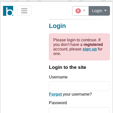
Login
0
Login
Please login to continue. If
you don't have a
registered
account, please
sign up
for
one.
Login to the site
Username
Forgot
your username?
Password