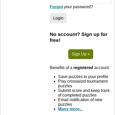
Forgot
your password?
Login
No account? Sign up for
free!
Sign Up »
Benefits of a
registered
account:
Save puzzles to your profile
Play crossword tournament
puzzles
Submit score and keep track
of completed puzzles
Email notification of new
puzzles
Many more...