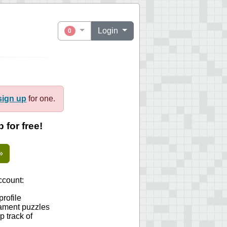
Login
0
sign up
for one.
 for free!
»
count:
profile
ament puzzles
 track of