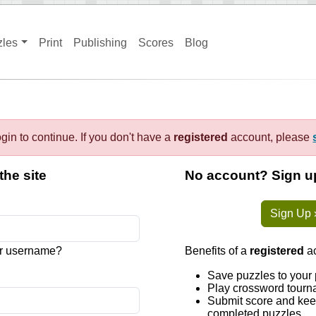
zles
Print
Publishing
Scores
Blog
gin to continue. If you don't have a
registered
account, please
the site
No account? Sign up
Sign Up 
r username?
Benefits of a
registered
ac
Save puzzles to your 
Play crossword tourn
Submit score and keep
completed puzzles