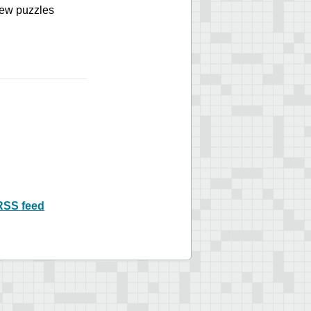
 new puzzles
RSS feed