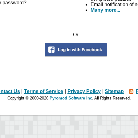
r password?
Email notification of
Many more...
Or
ntact Us
|
Terms of Service
|
Privacy Policy
|
Sitemap
|
Copyright © 2000-2026
Pyromod Software Inc
. All Rights Reserved.