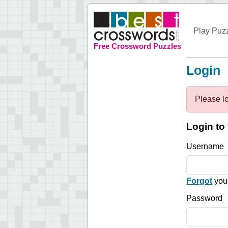
Play Puz
Free Crossword Puzzles
Login
Please lo
Login to 
Username
Forgot
you
Password