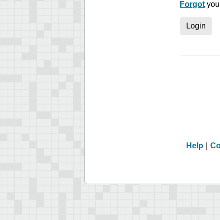
Forgot
you
Login
Help
|
Co