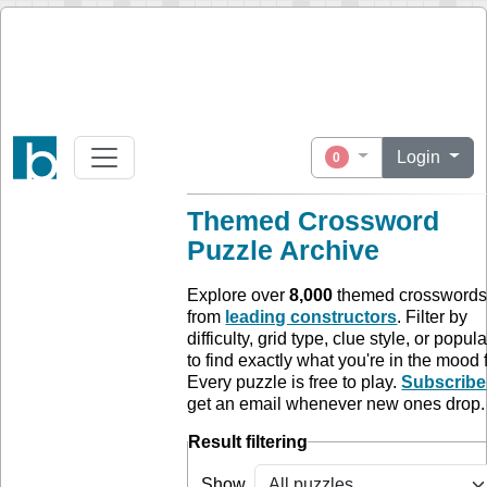
Login
0
Themed Crossword
Puzzle Archive
Explore over
8,000
themed crossword
from
leading constructors
. Filter by
difficulty, grid type, clue style, or popula
to find exactly what you're in the mood f
Every puzzle is free to play.
Subscribe
get an email whenever new ones drop.
Result filtering
Show