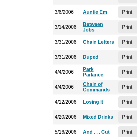
3/6/2006
Auntie Em
Print
Between
3/14/2006
Print
Jobs
3/31/2006
Chain Letters
Print
3/31/2006
Duped
Print
Park
4/4/2006
Print
Parlance
Chain of
4/4/2006
Print
Commands
4/12/2006
Losing It
Print
4/20/2006
Mixed Drinks
Print
5/16/2006
And . . . Cut
Print