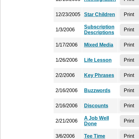
12/23/2005
Star Children
Print
Subscription
1/3/2006
Print
Descriptions
1/17/2006
Mixed Media
Print
1/26/2006
Life Lesson
Print
2/2/2006
Key Phrases
Print
2/16/2006
Buzzwords
Print
2/16/2006
Discounts
Print
A Job Well
2/21/2006
Print
Done
3/6/2006
Tee Time
Print