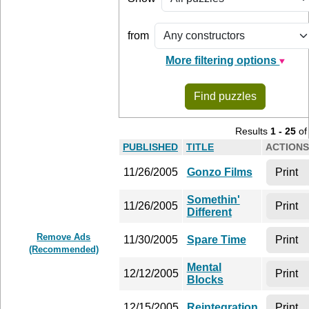
from
More filtering options
Find puzzles
Results
1 - 25
o
PUB­LISHED
TITLE
AC­TIONS
11/26/2005
Gonzo Films
Print
Somethin'
11/26/2005
Print
Different
Remove Ads
11/30/2005
Spare Time
Print
(Recommended)
Mental
12/12/2005
Print
Blocks
12/15/2005
Reintegration
Print