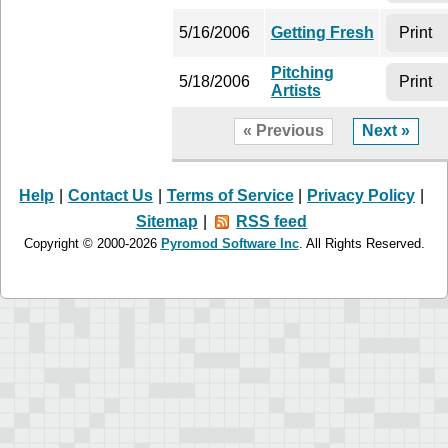
5/16/2006
Getting Fresh
Print
Pitching
5/18/2006
Print
Artists
« Previous
Next »
Help
|
Contact Us
|
Terms of Service
|
Privacy Policy
|
Sitemap
|
RSS feed
Copyright © 2000-2026
Pyromod Software Inc
. All Rights Reserved.