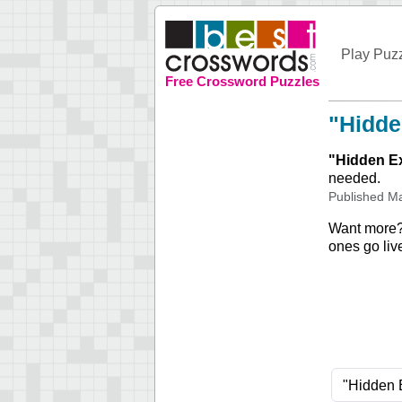
Play Puz
Free Crossword Puzzles
"Hidde
"
Hidden E
needed.
Published
Ma
Want more
ones go liv