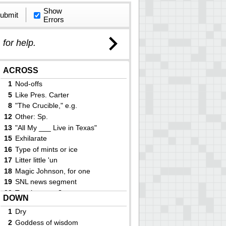
Show
ubmit
Errors
)
for help.
ACROSS
1
Nod-offs
5
Like Pres. Carter
8
"The Crucible," e.g.
12
Other: Sp.
13
"All My ___ Live in Texas"
15
Exhilarate
16
Type of mints or ice
17
Litter little 'un
18
Magic Johnson, for one
19
SNL news segment
22
Tennis center?
DOWN
23
Enzyme suffix
1
Dry
24
Skier Gu and actress Brennan
2
Goddess of wisdom
27
Spud