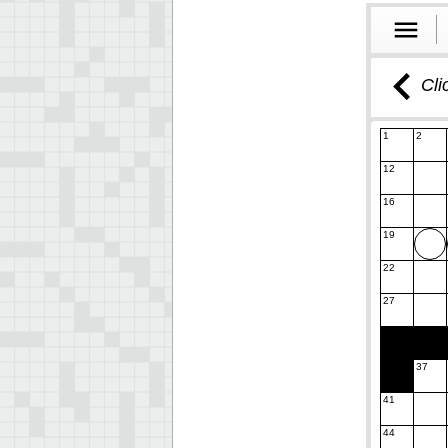
Cli
1
2
12
16
19
22
27
37
41
44