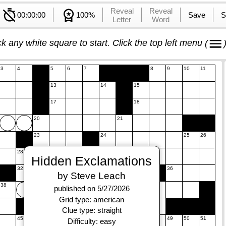
Reveal
Reveal
00:00:00
100%
Save
S
Letter
Word
ck any white square to start. Click the top left menu
(
3
4
5
6
7
8
9
10
11
13
14
15
17
18
20
21
23
24
25
26
28
29
30
31
Hidden Exclamations
32
33
34
35
36
by Steve Leach
38
39
40
published on 5/27/2026
Grid type: american
42
43
Clue type: straight
45
46
47
48
49
50
51
Difficulty: easy