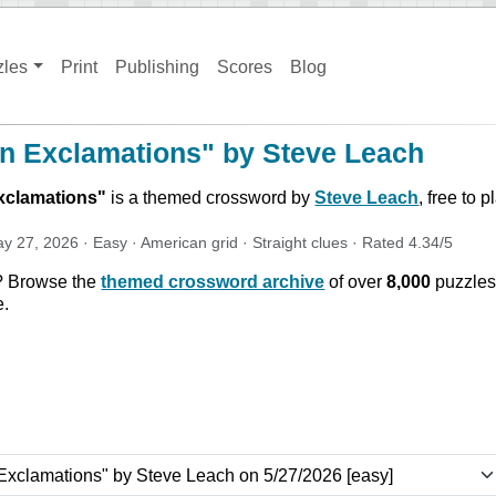
zles
Print
Publishing
Scores
Blog
n Exclamations" by Steve Leach
xclamations
"
is a themed crossword by
Steve Leach
, free to 
y 27, 2026
·
Easy
·
American
grid ·
Straight
clues
· Rated
4.34
/5
? Browse the
themed crossword archive
of over
8,000
puzzles
e.