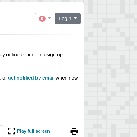
Login
0
play online or print - no sign-up
, or
get notified by email
when new
Play full screen