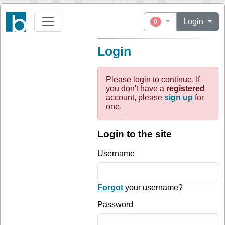
Login
0
Login
Please login to continue. If
you don't have a
registered
account, please
sign up
for
one.
Login to the site
Username
Forgot
your username?
Password