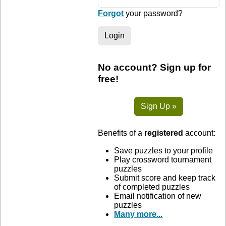
Forgot
your password?
Login
No account? Sign up for
free!
Sign Up »
Benefits of a
registered
account:
Save puzzles to your profile
Play crossword tournament
puzzles
Submit score and keep track
of completed puzzles
Email notification of new
puzzles
Many more...