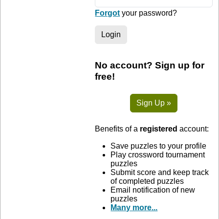
Forgot
your password?
Login
No account? Sign up for
free!
Sign Up »
Benefits of a
registered
account:
Save puzzles to your profile
Play crossword tournament
puzzles
Submit score and keep track
of completed puzzles
Email notification of new
puzzles
Many more...