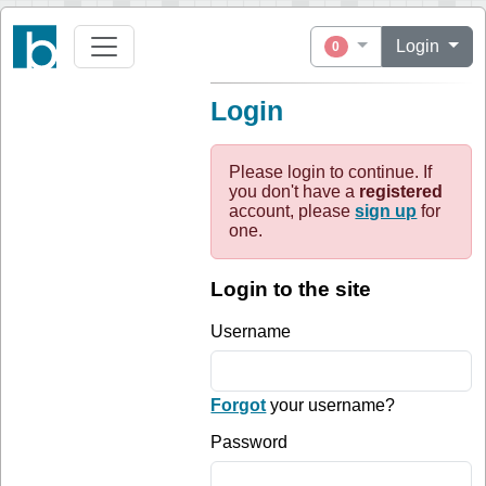
Login
0
Login
Please login to continue. If
you don't have a
registered
account, please
sign up
for
one.
Login to the site
Username
Forgot
your username?
Password