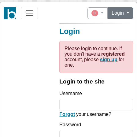
Login
0
Login
Please login to continue. If
you don't have a
registered
account, please
sign up
for
one.
Login to the site
Username
Forgot
your username?
Password