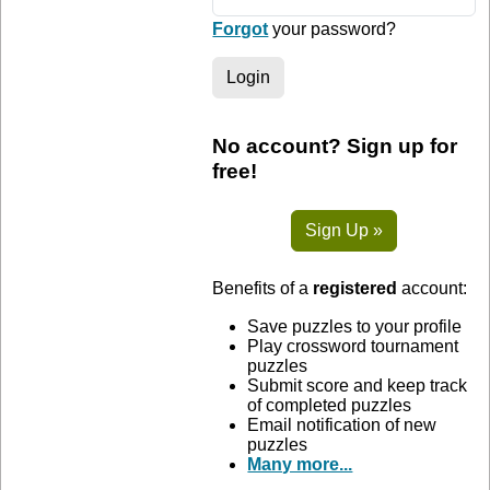
Forgot
your password?
Login
No account? Sign up for
free!
Sign Up »
Benefits of a
registered
account:
Save puzzles to your profile
Play crossword tournament
puzzles
Submit score and keep track
of completed puzzles
Email notification of new
puzzles
Many more...